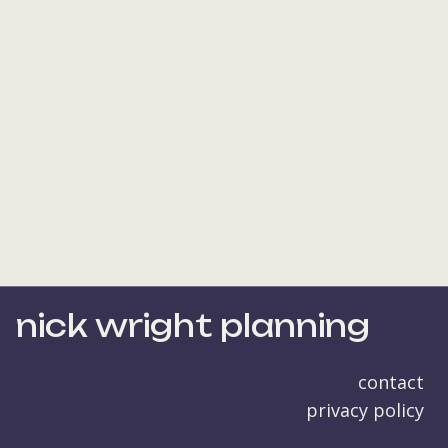
nick wright planning
contact
privacy policy