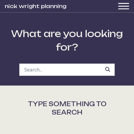
nick wright planning
What are you looking
for?
TYPE SOMETHING TO
SEARCH