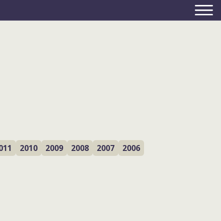
011
2010
2009
2008
2007
2006