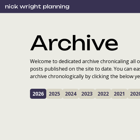
nick wright planning
Archive
Welcome to dedicated archive chronicaling all o
posts published on the site to date. You can ea
archive chronologically by clicking the below ye
2026
2025
2024
2023
2022
2021
202
Sharing reflections o
Local Place Planning