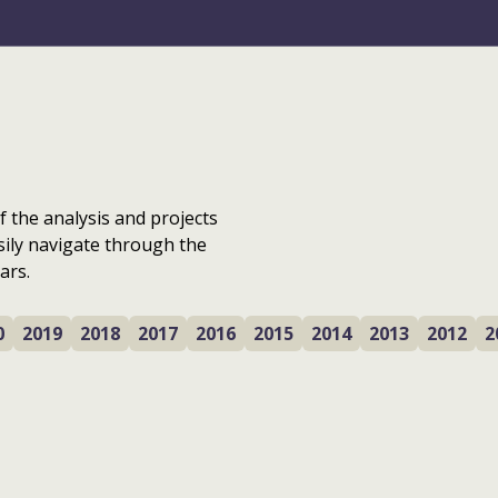
f the analysis and projects
sily navigate through the
ars.
0
2019
2018
2017
2016
2015
2014
2013
2012
2
n
Next gen regen: the
Garnock Valley and