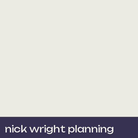
nick wright planning