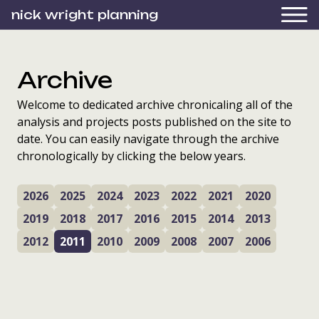
nick wright planning
Archive
Welcome to dedicated archive chronicaling all of the
analysis and projects posts published on the site to
date. You can easily navigate through the archive
chronologically by clicking the below years.
2026
2025
2024
2023
2022
2021
2020
2019
2018
2017
2016
2015
2014
2013
2012
2011
2010
2009
2008
2007
2006
“You can’t have a