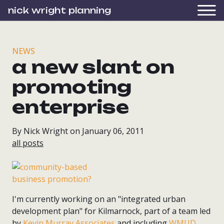
nick wright planning
NEWS
a new slant on
promoting
enterprise
By Nick Wright on January 06, 2011
all posts
I'm currently working on an "integrated urban
development plan" for Kilmarnock, part of a team led
by
Kevin Murray Associates
and including
WMUD
,