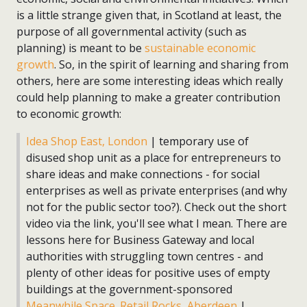
is a little strange given that, in Scotland at least, the
purpose of all governmental activity (such as
planning) is meant to be
sustainable economic
growth
. So, in the spirit of learning and sharing from
others, here are some interesting ideas which really
could help planning to make a greater contribution
to economic growth:
Idea Shop East, London
| temporary use of
disused shop unit as a place for entrepreneurs to
share ideas and make connections - for social
enterprises as well as private enterprises (and why
not for the public sector too?). Check out the short
video via the link, you'll see what I mean. There are
lessons here for Business Gateway and local
authorities with struggling town centres - and
plenty of other ideas for positive uses of empty
buildings at the government-sponsored
Meanwhile Space
.
Retail Rocks, Aberdeen
|