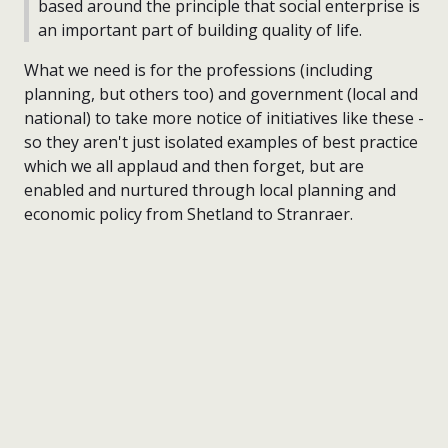
based around the principle that social enterprise is
an important part of building quality of life.
What we need is for the professions (including
planning, but others too) and government (local and
national) to take more notice of initiatives like these -
so they aren't just isolated examples of best practice
which we all applaud and then forget, but are
enabled and nurtured through local planning and
economic policy from Shetland to Stranraer.