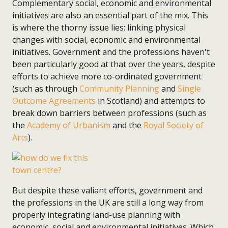
Complementary social, economic and environmental
initiatives are also an essential part of the mix. This
is where the thorny issue lies: linking physical
changes with social, economic and environmental
initiatives. Government and the professions haven't
been particularly good at that over the years, despite
efforts to achieve more co-ordinated government
(such as through
Community Planning
and
Single
Outcome Agreements
in Scotland) and attempts to
break down barriers between professions (such as
the
Academy of Urbanism
and the
Royal Society of
Arts
).
But despite these valiant efforts, government and
the professions in the UK are still a long way from
properly integrating land-use planning with
economic, social and environmental initiatives. Which