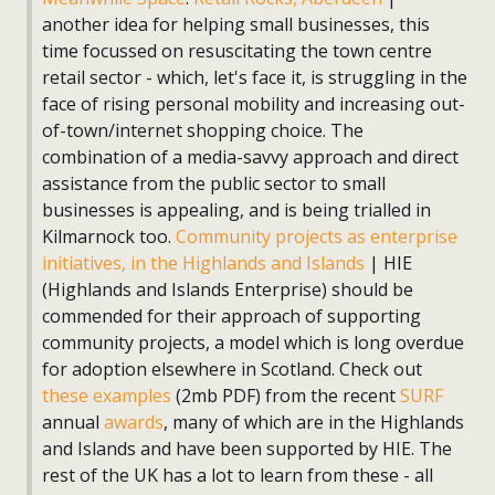
another idea for helping small businesses, this
time focussed on resuscitating the town centre
retail sector - which, let's face it, is struggling in the
face of rising personal mobility and increasing out-
of-town/internet shopping choice. The
combination of a media-savvy approach and direct
assistance from the public sector to small
businesses is appealing, and is being trialled in
Kilmarnock too.
Community projects as enterprise
initiatives, in the Highlands and Islands
| HIE
(Highlands and Islands Enterprise) should be
commended for their approach of supporting
community projects, a model which is long overdue
for adoption elsewhere in Scotland. Check out
these examples
(2mb PDF) from the recent
SURF
annual
awards
, many of which are in the Highlands
and Islands and have been supported by HIE. The
rest of the UK has a lot to learn from these - all