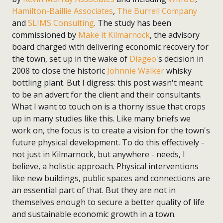
Hamilton-Baillie Associates
,
The Burrell Company
and
SLIMS Consulting
. The study has been
commissioned by
Make it Kilmarnock
, the advisory
board charged with delivering economic recovery for
the town, set up in the wake of
Diageo
's decision in
2008 to close the historic
Johnnie Walker
whisky
bottling plant. But I digress: this post wasn't meant
to be an advert for the client and their consultants.
What I want to touch on is a thorny issue that crops
up in many studies like this. Like many briefs we
work on, the focus is to create a vision for the town's
future physical development. To do this effectively -
not just in Kilmarnock, but anywhere - needs, I
believe, a holistic approach. Physical interventions
like new buildings, public spaces and connections are
an essential part of that. But they are not in
themselves enough to secure a better quality of life
and sustainable economic growth in a town.