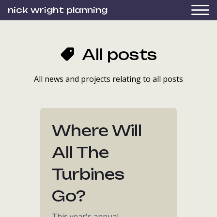
nick wright planning
All posts
All news and projects relating to all posts
Where Will
All The
Turbines
Go?
This year's annual