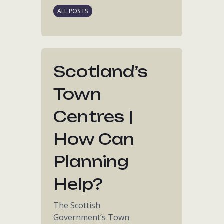
ALL POSTS
Scotland’s
Town
Centres |
How Can
Planning
Help?
The Scottish
Government’s Town