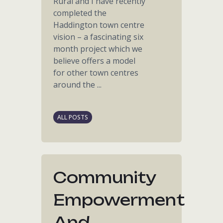
Rural and I have recently
completed the
Haddington town centre
vision – a fascinating six
month project which we
believe offers a model
for other town centres
around the ...
ALL POSTS
Community
Empowerment
And