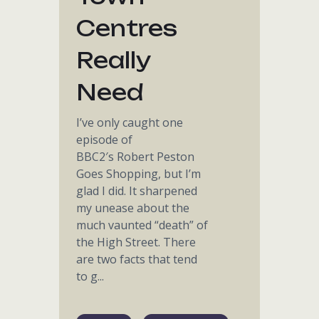
Centres
Really
Need
I’ve only caught one
episode of
BBC2′s Robert Peston
Goes Shopping, but I’m
glad I did. It sharpened
my unease about the
much vaunted “death” of
the High Street. There
are two facts that tend
to g...