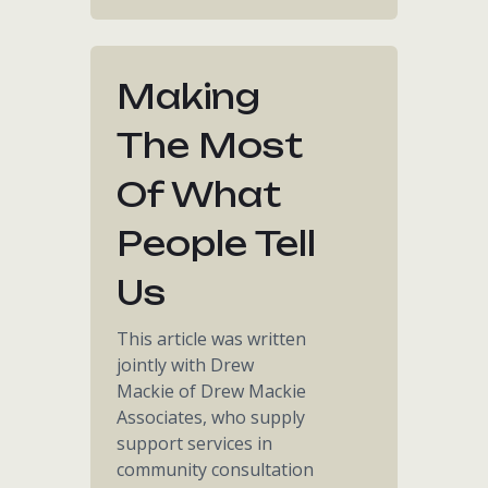
Making
The Most
Of What
People Tell
Us
This article was written
jointly with Drew
Mackie of Drew Mackie
Associates, who supply
support services in
community consultation