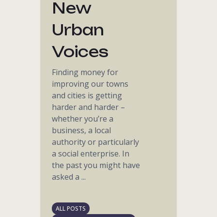
New
Urban
Voices
Finding money for
improving our towns
and cities is getting
harder and harder –
whether you’re a
business, a local
authority or particularly
a social enterprise. In
the past you might have
asked a ...
ALL POSTS