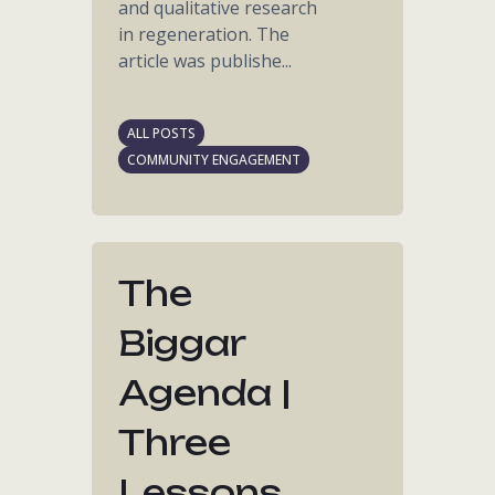
and qualitative research
in regeneration. The
article was publishe...
ALL POSTS
COMMUNITY ENGAGEMENT
The
Biggar
Agenda |
Three
Lessons