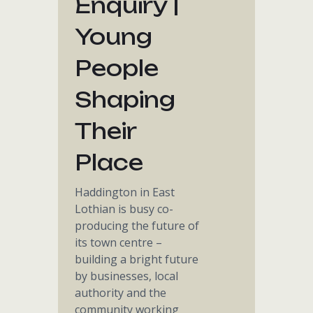
Enquiry |
Young
People
Shaping
Their
Place
Haddington in East
Lothian is busy co-
producing the future of
its town centre –
building a bright future
by businesses, local
authority and the
community working