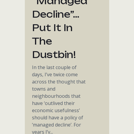
“managed
Decline”…
Put It In
The
Dustbin!
In the last couple of
days, I’ve twice come
across the thought that
towns and
neighbourhoods that
have ‘outlived their
economic usefulness’
should have a policy of
‘managed decline’. For
years I’v...