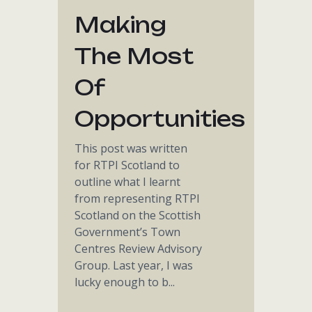
Making
The Most
Of
Opportunities
This post was written
for RTPI Scotland to
outline what I learnt
from representing RTPI
Scotland on the Scottish
Government’s Town
Centres Review Advisory
Group. Last year, I was
lucky enough to b...