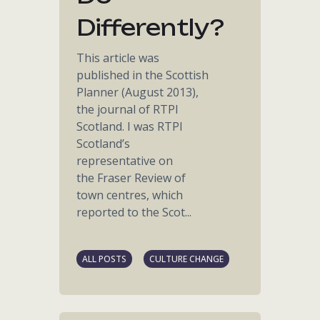
Differently?
This article was
published in the Scottish
Planner (August 2013),
the journal of RTPI
Scotland. I was RTPI
Scotland’s
representative on
the Fraser Review of
town centres, which
reported to the Scot...
ALL POSTS
CULTURE CHANGE