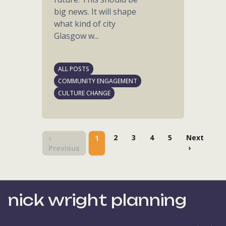
big news. It will shape
what kind of city
Glasgow w...
ALL POSTS
COMMUNITY ENGAGEMENT
CULTURE CHANGE
2
3
4
5
Next
‹
1
›
Previous
nick wright planning