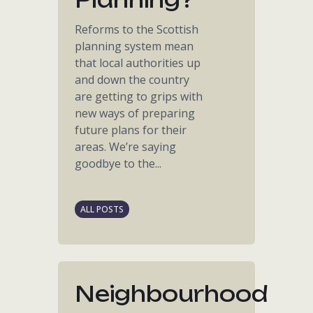
Reforms to the Scottish
planning system mean
that local authorities up
and down the country
are getting to grips with
new ways of preparing
future plans for their
areas. We’re saying
goodbye to the...
ALL POSTS
Neighbourhood