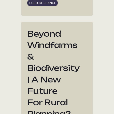
CULTURE CHANGE
Beyond
Windfarms
&
Biodiversity
| A New
Future
For Rural
Planning?