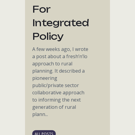
For
Integrated
Policy
A few weeks ago, I wrote
a post about a fresh’n’lo
approach to rural
planning. It described a
pioneering
public/private sector
collaborative approach
to informing the next
generation of rural
plann...
ALL POSTS