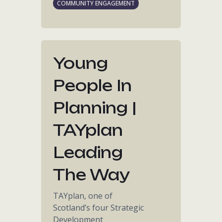
COMMUNITY ENGAGEMENT
Young
People In
Planning |
TAYplan
Leading
The Way
TAYplan, one of
Scotland’s four Strategic
Development