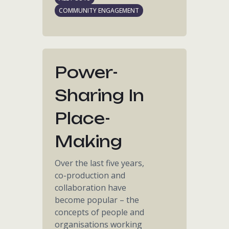
COMMUNITY ENGAGEMENT
Power-
Sharing In
Place-
Making
Over the last five years,
co-production and
collaboration have
become popular – the
concepts of people and
organisations working