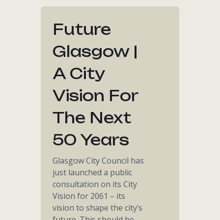
Future
Glasgow |
A City
Vision For
The Next
50 Years
Glasgow City Council has
just launched a public
consultation on its City
Vision for 2061 – its
vision to shape the city’s
future. This should be