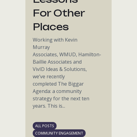
For Other
Places
Working with Kevin
Murray
Associates, WMUD, Hamilton-
Baillie Associates and
VivID Ideas & Solutions,
we’ve recently
completed The Biggar
Agenda: a community
strategy for the next ten
years. This is...
ALL POSTS
COMMUNITY ENGAGEMENT