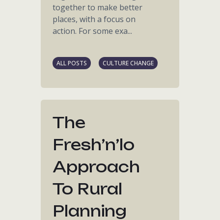
together to make better
places, with a focus on
action. For some exa...
ALL POSTS
CULTURE CHANGE
The
Fresh’n’lo
Approach
To Rural
Planning