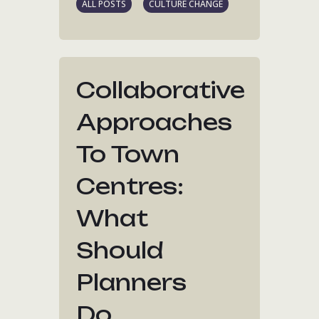
ALL POSTS
CULTURE CHANGE
Collaborative
Approaches
To Town
Centres:
What
Should
Planners
Do