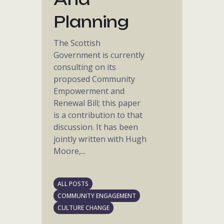
Planning
The Scottish
Government is currently
consulting on its
proposed Community
Empowerment and
Renewal Bill; this paper
is a contribution to that
discussion. It has been
jointly written with Hugh
Moore,...
ALL POSTS
COMMUNITY ENGAGEMENT
CULTURE CHANGE