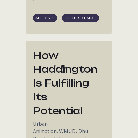
ALL POSTS
CULTURE CHANGE
How
Haddington
Is Fulfilling
Its
Potential
Urban
Animation, WMUD, Dhu