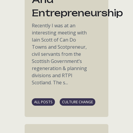
Entrepreneurship
Recently I was at an
interesting meeting with
Iain Scott of Can Do
Towns and Scotpreneur,
civil servants from the
Scottish Government’s
regeneration & planning
divisions and RTPI
Scotland. The s...
ALL POSTS
CULTURE CHANGE