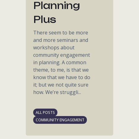
Planning
Plus
There seem to be more
and more seminars and
workshops about
community engagement
in planning. A common
theme, to me, is that we
know that we have to do
it; but we not quite sure
how. We’re struggli...
ALL POSTS
COMMUNITY ENGAGEMENT