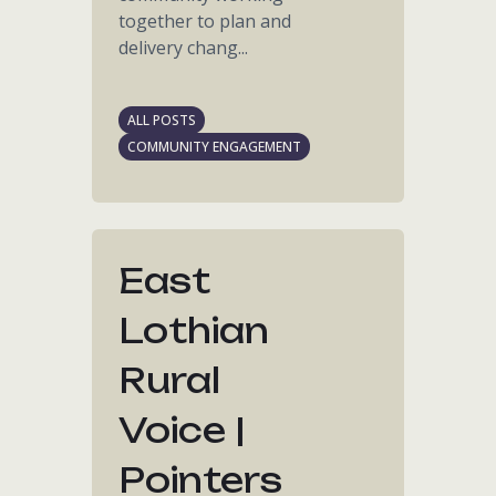
together to plan and
delivery chang...
ALL POSTS
COMMUNITY ENGAGEMENT
East
Lothian
Rural
Voice |
Pointers