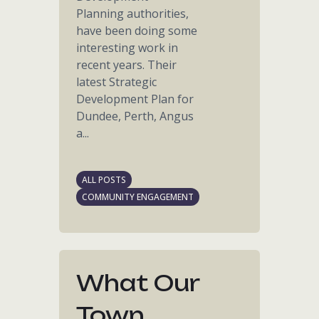
Planning authorities,
have been doing some
interesting work in
recent years. Their
latest Strategic
Development Plan for
Dundee, Perth, Angus
a...
ALL POSTS
COMMUNITY ENGAGEMENT
What Our
Town