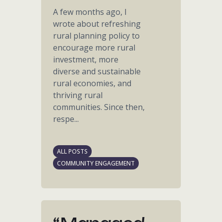
A few months ago, I
wrote about refreshing
rural planning policy to
encourage more rural
investment, more
diverse and sustainable
rural economies, and
thriving rural
communities. Since then,
respe...
ALL POSTS
COMMUNITY ENGAGEMENT