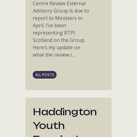
Centre Review External
Advisory Group is due to
report to Ministers in
April. I’ve been
representing RTPI
Scotland on the Group.
Here’s my update on
what the review i...
ALL POSTS
Haddington
Youth