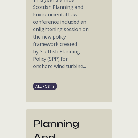
Scottish Planning and
Environmental Law
conference included an
enlightening session on
the new policy
framework created
by Scottish Planning
Policy (SPP) for
onshore wind turbine...
ALL POSTS
Planning
And