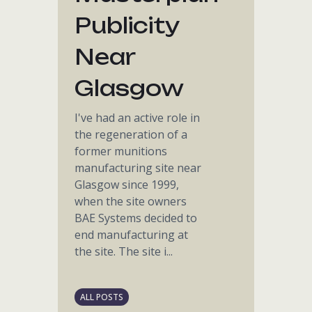
Publicity
Near
Glasgow
I've had an active role in
the regeneration of a
former munitions
manufacturing site near
Glasgow since 1999,
when the site owners
BAE Systems decided to
end manufacturing at
the site. The site i...
ALL POSTS