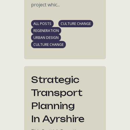
project whic...
ALL POSTS
CULTURE CHANGE
REGENERATION
URBAN DESIGN
CULTURE CHANGE
Strategic
Transport
Planning
In Ayrshire