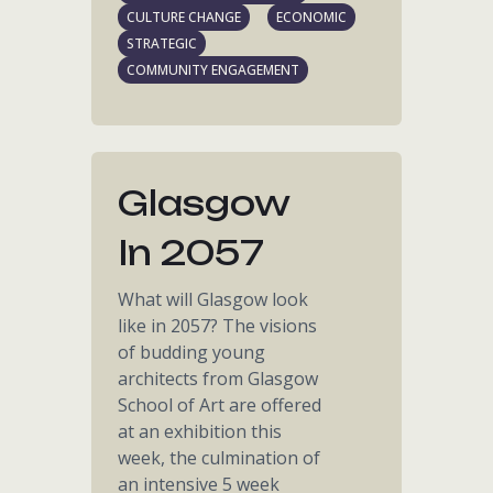
CULTURE CHANGE
ECONOMIC
STRATEGIC
COMMUNITY ENGAGEMENT
Glasgow
In 2057
What will Glasgow look
like in 2057? The visions
of budding young
architects from Glasgow
School of Art are offered
at an exhibition this
week, the culmination of
an intensive 5 week