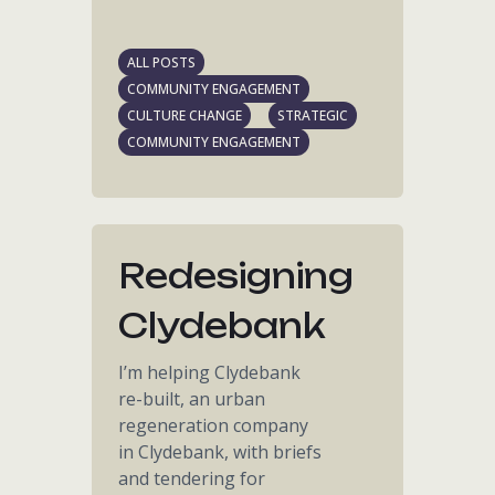
ALL POSTS
COMMUNITY ENGAGEMENT
CULTURE CHANGE
STRATEGIC
COMMUNITY ENGAGEMENT
Redesigning
Clydebank
I’m helping Clydebank
re-built, an urban
regeneration company
in Clydebank, with briefs
and tendering for