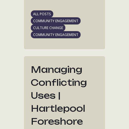
ALL POSTS
COMMUNITY ENGAGEMENT
CULTURE CHANGE
COMMUNITY ENGAGEMENT
Managing
Conflicting
Uses |
Hartlepool
Foreshore