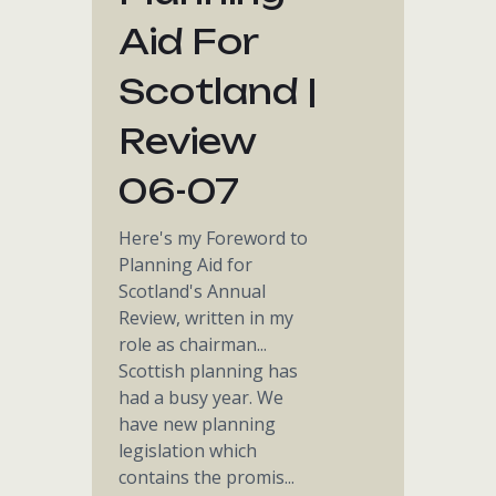
Aid For
Scotland |
Review
06-07
Here's my Foreword to
Planning Aid for
Scotland's Annual
Review, written in my
role as chairman...
Scottish planning has
had a busy year. We
have new planning
legislation which
contains the promis...