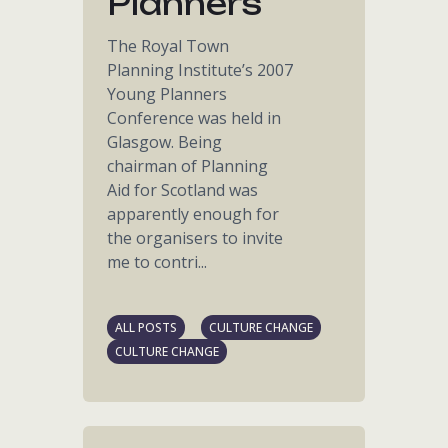
Planners
The Royal Town
Planning Institute’s 2007
Young Planners
Conference was held in
Glasgow. Being
chairman of Planning
Aid for Scotland was
apparently enough for
the organisers to invite
me to contri...
ALL POSTS
CULTURE CHANGE
CULTURE CHANGE