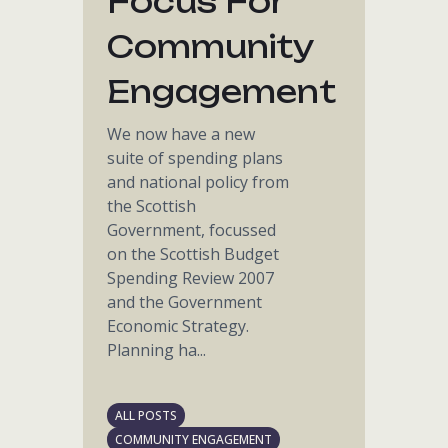
Focus For
Community
Engagement
We now have a new
suite of spending plans
and national policy from
the Scottish
Government, focussed
on the Scottish Budget
Spending Review 2007
and the Government
Economic Strategy.
Planning ha...
ALL POSTS
COMMUNITY ENGAGEMENT