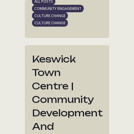
ALL POSTS
COMMUNITY ENGAGEMENT
CULTURE CHANGE
CULTURE CHANGE
Keswick
Town
Centre |
Community
Development
And