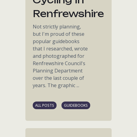
Renfrewshire
Not strictly planning,
but I'm proud of these
popular guidebooks
that I researched, wrote
and photographed for
Renfrewshire Council's
Planning Department
over the last couple of
years. The graphic ...
ALL POSTS
GUIDEBOOKS