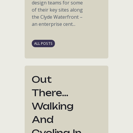
design teams for some
of their key sites along
the Clyde Waterfront –
an enterprise cent...
ALL POSTS
Out
There...
Walking
And
Cycling In