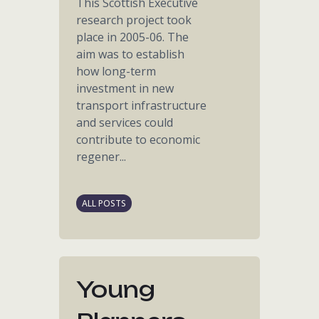
This Scottish Executive
research project took
place in 2005-06. The
aim was to establish
how long-term
investment in new
transport infrastructure
and services could
contribute to economic
regener...
ALL POSTS
Young