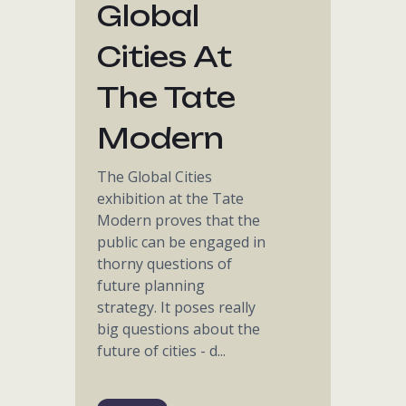
Global
Cities At
The Tate
Modern
The Global Cities
exhibition at the Tate
Modern proves that the
public can be engaged in
thorny questions of
future planning
strategy. It poses really
big questions about the
future of cities - d...