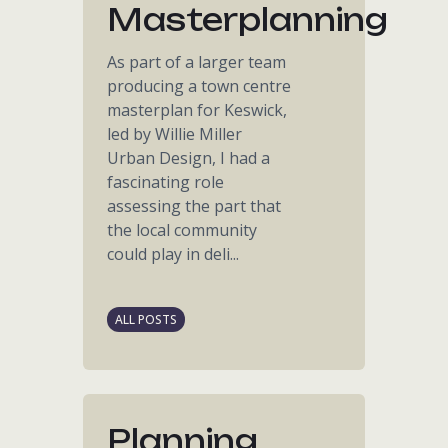
Masterplanning
As part of a larger team
producing a town centre
masterplan for Keswick,
led by Willie Miller
Urban Design, I had a
fascinating role
assessing the part that
the local community
could play in deli...
ALL POSTS
Planning