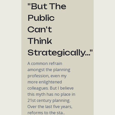
"but The
Public
Can't
Think
Strategically..."
A common refrain
amongst the planning
profession, even my
more enlightened
colleagues. But I believe
this myth has no place in
21st century planning.
Over the last five years,
reforms to the sta...