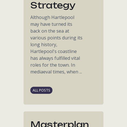
Strategy
Although Hartlepool
may have turned its
back on the sea at
various points during its
long history,
Hartlepool's coastline
has always fulfilled vital
roles for the town. In
mediaeval times, when ...
ALL POSTS
Masterplan