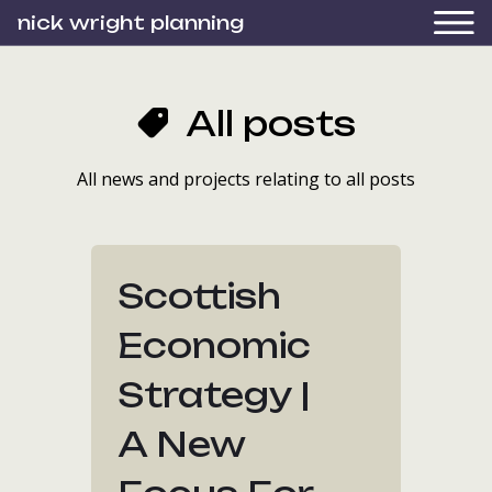
nick wright planning
All posts
All news and projects relating to all posts
Scottish
Economic
Strategy |
A New