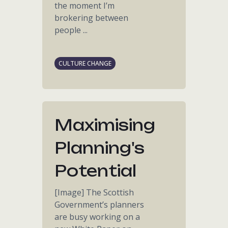
the moment I’m
brokering between
people ...
CULTURE CHANGE
Maximising
Planning's
Potential
[Image] The Scottish
Government’s planners
are busy working on a