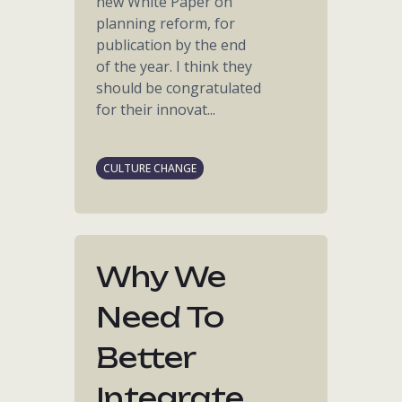
new White Paper on
planning reform, for
publication by the end
of the year. I think they
should be congratulated
for their innovat...
CULTURE CHANGE
Why We
Need To
Better
Integrate