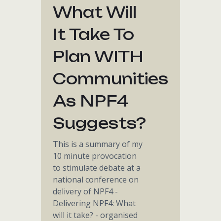
What Will
It Take To
Plan WITH
Communities
As NPF4
Suggests?
This is a summary of my
10 minute provocation
to stimulate debate at a
national conference on
delivery of NPF4 -
Delivering NPF4: What
will it take? - organised