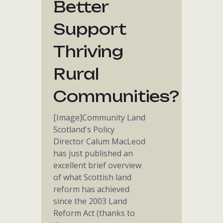
Better
Support
Thriving
Rural
Communities?
[Image]Community Land
Scotland's Policy
Director Calum MacLeod
has just published an
excellent brief overview
of what Scottish land
reform has achieved
since the 2003 Land
Reform Act (thanks to