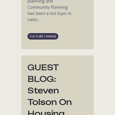
planning and
Community Planning
has been a hot topic in
natio...
CULTURE CHANGE
GUEST
BLOG:
Steven
Tolson On
Housing