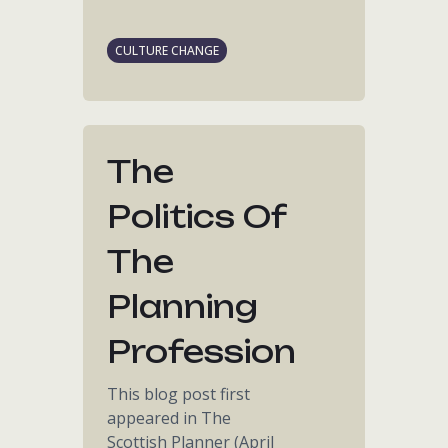
CULTURE CHANGE
The
Politics Of
The
Planning
Profession
This blog post first
appeared in The
Scottish Planner (April