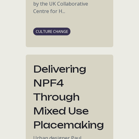
by the UK Collaborative
Centre for H...
CULTURE CHANGE
Delivering
NPF4
Through
Mixed Use
Placemaking
Urban designer Paul