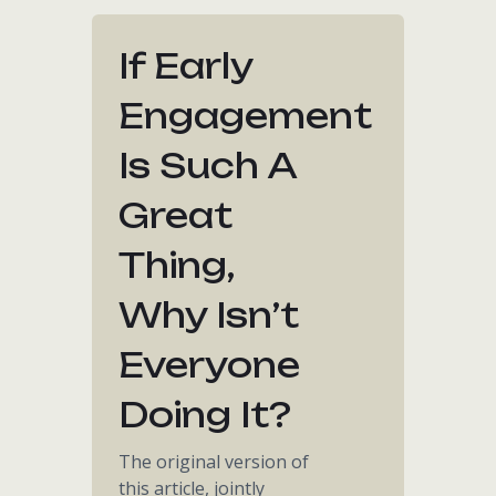
If Early
Engagement
Is Such A
Great
Thing,
Why Isn’t
Everyone
Doing It?
The original version of
this article, jointly