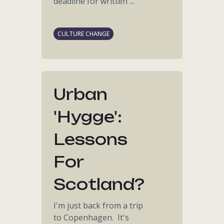
deadline for written ...
CULTURE CHANGE
Urban
'hygge':
Lessons
For
Scotland?
I'm just back from a trip
to Copenhagen. It's