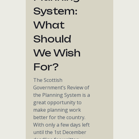
System:
What
Should
We Wish
For?
The Scottish
Government’s Review of
the Planning System is a
great opportunity to
make planning work
better for the country.
With only a few days left
until the 1st December