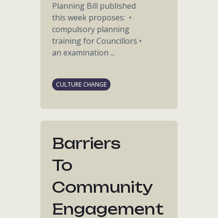
Planning Bill published
this week proposes: •
compulsory planning
training for Councillors •
an examination ...
CULTURE CHANGE
Barriers
To
Community
Engagement