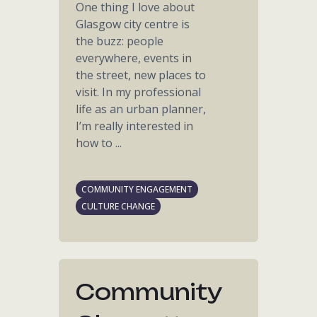
One thing I love about
Glasgow city centre is
the buzz: people
everywhere, events in
the street, new places to
visit. In my professional
life as an urban planner,
I’m really interested in
how to ...
COMMUNITY ENGAGEMENT
CULTURE CHANGE
Community