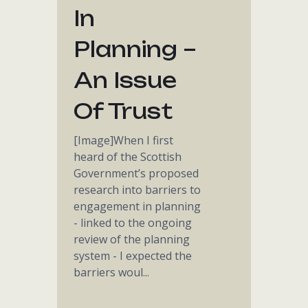
In
Planning –
An Issue
Of Trust
[Image]When I first
heard of the Scottish
Government’s proposed
research into barriers to
engagement in planning
- linked to the ongoing
review of the planning
system - I expected the
barriers woul...