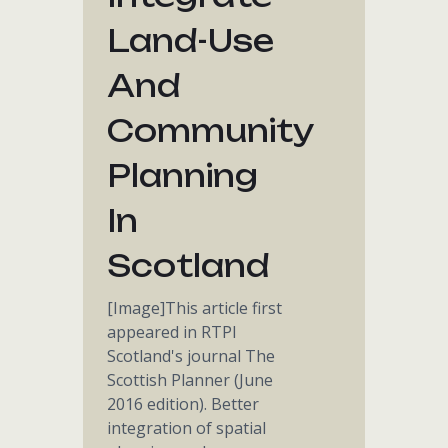
Land-Use
And
Community
Planning
In
Scotland
[Image]This article first
appeared in RTPI
Scotland's journal The
Scottish Planner (June
2016 edition). Better
integration of spatial