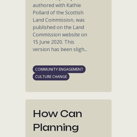
authored with Kathie
Pollard of the Scottish
Land Commission, was
published on the Land
Commission website on
15 June 2020. This
version has been sligh...
COMMUNITY ENGAGEMENT
CULTURE CHANGE
How Can
Planning