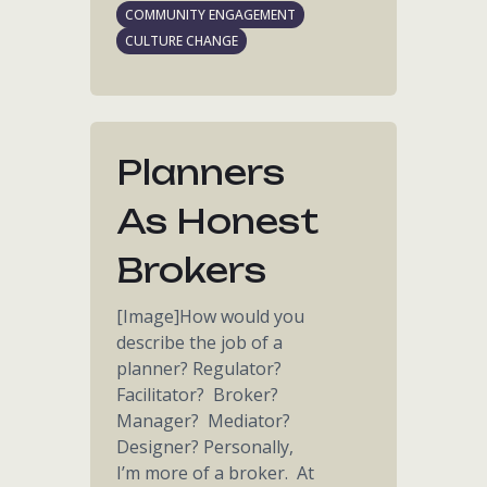
COMMUNITY ENGAGEMENT
CULTURE CHANGE
Planners
As Honest
Brokers
[Image]How would you
describe the job of a
planner? Regulator?
Facilitator? Broker?
Manager? Mediator?
Designer? Personally,
I’m more of a broker. At