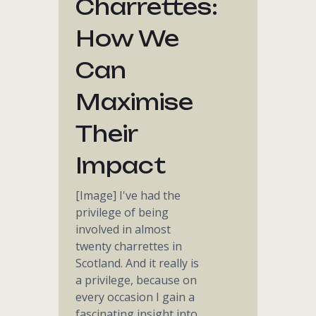
Charrettes:
How We
Can
Maximise
Their
Impact
[Image] I've had the
privilege of being
involved in almost
twenty charrettes in
Scotland. And it really is
a privilege, because on
every occasion I gain a
fascinating insight into