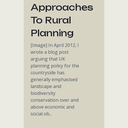
Approaches
To Rural
Planning
[Image] In April 2012, I
wrote a blog post
arguing that UK
planning policy for the
countryside has
generally emphasised
landscape and
biodiversity
conservation over and
above economic and
social ob...