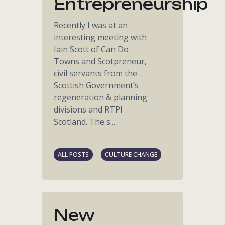
Entrepreneurship
Recently I was at an
interesting meeting with
Iain Scott of Can Do
Towns and Scotpreneur,
civil servants from the
Scottish Government’s
regeneration & planning
divisions and RTPI
Scotland. The s...
ALL POSTS
CULTURE CHANGE
New