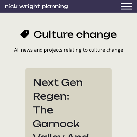
nick wright planning
Culture change
All news and projects relating to culture change
Next Gen
Regen:
The
Garnock