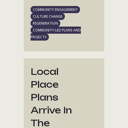
COMMUNITY ENGAGEMENT
CULTURE CHANGE
REGENERATION
COMMUNITY-LED PLANS AND
PROJECTS
Local
Place
Plans
Arrive In
The