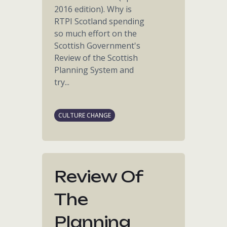
2016 edition). Why is
RTPI Scotland spending
so much effort on the
Scottish Government's
Review of the Scottish
Planning System and
try...
CULTURE CHANGE
Review Of
The
Planning