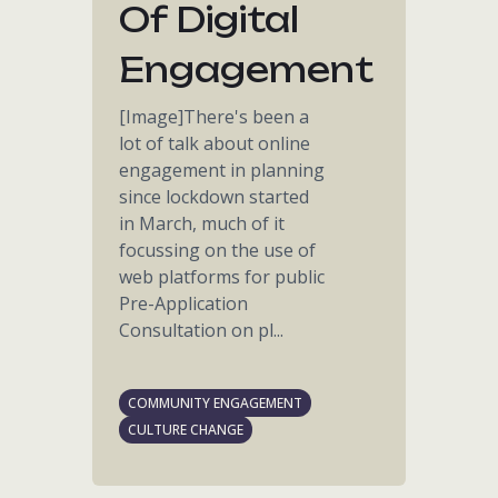
Of Digital
Engagement
[Image]There's been a
lot of talk about online
engagement in planning
since lockdown started
in March, much of it
focussing on the use of
web platforms for public
Pre-Application
Consultation on pl...
COMMUNITY ENGAGEMENT
CULTURE CHANGE