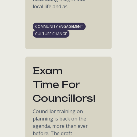
local life and as...
COMMUNITY ENGAGEMENT
CULTURE CHANGE
Exam
Time For
Councillors!
Councillor training on
planning is back on the
agenda, more than ever
before. The draft