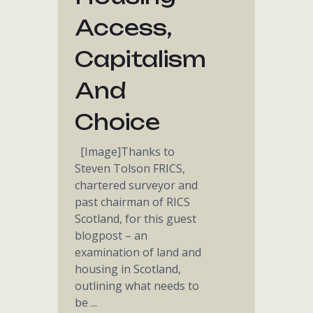
Access,
Capitalism
And
Choice
[Image]Thanks to
Steven Tolson FRICS,
chartered surveyor and
past chairman of RICS
Scotland, for this guest
blogpost – an
examination of land and
housing in Scotland,
outlining what needs to
be ...