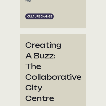
the...
CULTURE CHANGE
Creating
A Buzz:
The
Collaborative
City
Centre