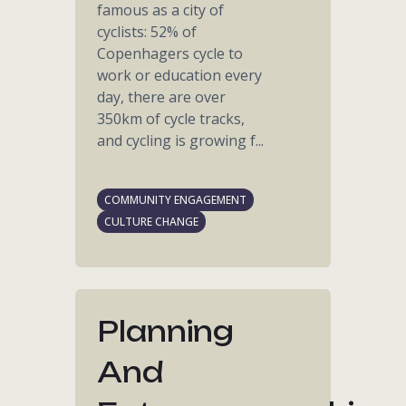
famous as a city of
cyclists: 52% of
Copenhagers cycle to
work or education every
day, there are over
350km of cycle tracks,
and cycling is growing f...
COMMUNITY ENGAGEMENT
CULTURE CHANGE
Planning
And