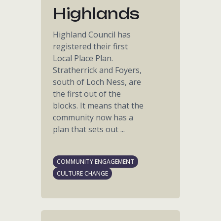
Highlands
Highland Council has
registered their first
Local Place Plan.
Stratherrick and Foyers,
south of Loch Ness, are
the first out of the
blocks. It means that the
community now has a
plan that sets out ...
COMMUNITY ENGAGEMENT
CULTURE CHANGE