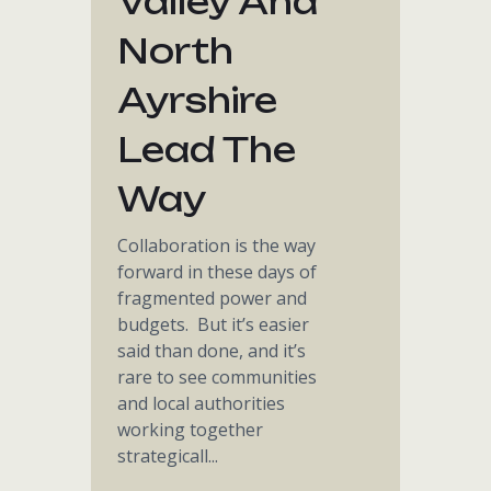
Valley And
North
Ayrshire
Lead The
Way
Collaboration is the way
forward in these days of
fragmented power and
budgets. But it’s easier
said than done, and it’s
rare to see communities
and local authorities
working together
strategicall...