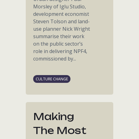
Morsley of Iglu Studio,
development economist
Steven Tolson and land-
use planner Nick Wright
summarise their work
on the public sector’s
role in delivering NPF4,
commissioned by...
CULTURE CHANGE
Making
The Most