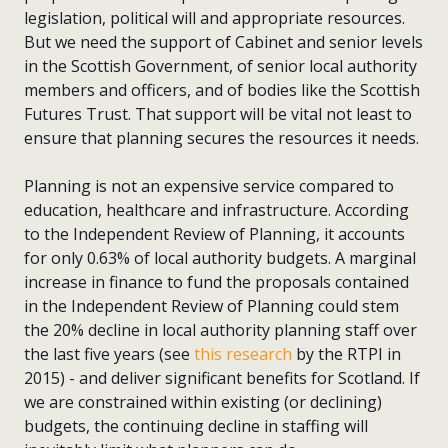
legislation, political will and appropriate resources.
But we need the support of Cabinet and senior levels
in the Scottish Government, of senior local authority
members and officers, and of bodies like the Scottish
Futures Trust. That support will be vital not least to
ensure that planning secures the resources it needs.
Planning is not an expensive service compared to
education, healthcare and infrastructure. According
to the Independent Review of Planning, it accounts
for only 0.63% of local authority budgets. A marginal
increase in finance to fund the proposals contained
in the Independent Review of Planning could stem
the 20% decline in local authority planning staff over
the last five years (see
this research
by the RTPI in
2015) - and deliver significant benefits for Scotland. If
we are constrained within existing (or declining)
budgets, the continuing decline in staffing will