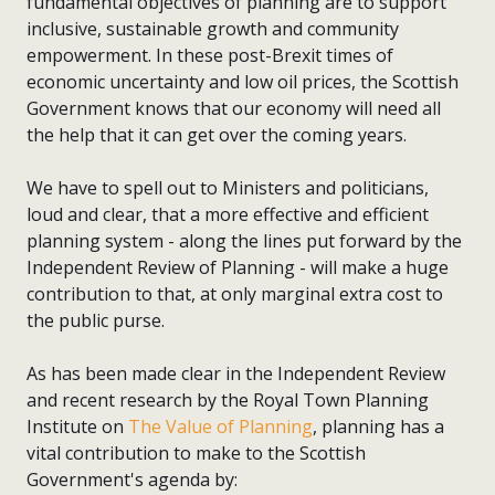
fundamental objectives of planning are to support
inclusive, sustainable growth and community
empowerment. In these post-Brexit times of
economic uncertainty and low oil prices, the Scottish
Government knows that our economy will need all
the help that it can get over the coming years.
We have to spell out to Ministers and politicians,
loud and clear, that a more effective and efficient
planning system - along the lines put forward by the
Independent Review of Planning - will make a huge
contribution to that, at only marginal extra cost to
the public purse.
As has been made clear in the Independent Review
and recent research by the Royal Town Planning
Institute on
The Value of Planning
, planning has a
vital contribution to make to the Scottish
Government's agenda by: