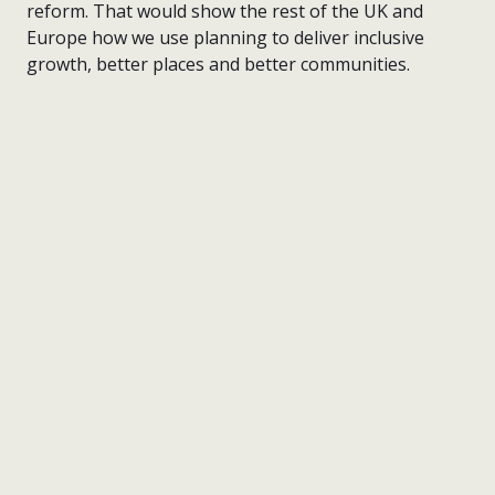
reform. That would show the rest of the UK and
Europe how we use planning to deliver inclusive
growth, better places and better communities.