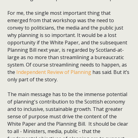
For me, the single most important thing that
emerged from that workshop was the need to
convey to politicians, the media and the public just
why planning is so important. It would be a lost
opportunity if the White Paper, and the subsequent
Planning Bill next year, is regarded by Scotland-at-
large as no more than streamlining a bureaucratic
system. Of course streamlining needs to happen, as
the
Independent Review of Planning
has said. But it’s
only part of the story.
The main message has to be the immense potential
of planning's contribution to the Scottish economy
and to inclusive, sustainable growth. That greater
sense of purpose must drive the content of the
White Paper and the Planning Bill. It should be clear
to all - Ministers, media, public - that the