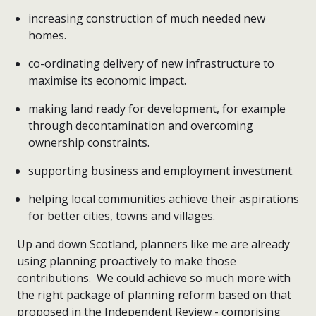
increasing construction of much needed new
homes.
co-ordinating delivery of new infrastructure to
maximise its economic impact.
making land ready for development, for example
through decontamination and overcoming
ownership constraints.
supporting business and employment investment.
helping local communities achieve their aspirations
for better cities, towns and villages.
Up and down Scotland, planners like me are already
using planning proactively to make those
contributions. We could achieve so much more with
the right package of planning reform based on that
proposed in the Independent Review - comprising