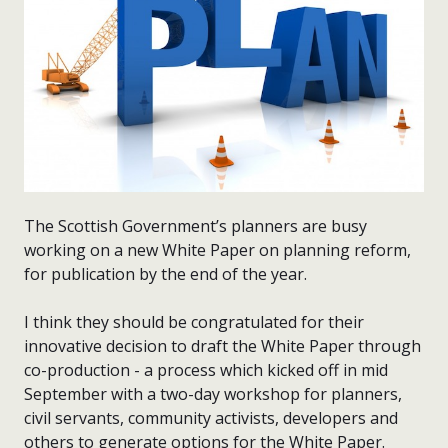
The Scottish Government’s planners are busy
working on a new White Paper on planning reform,
for publication by the end of the year.
I think they should be congratulated for their
innovative decision to draft the White Paper through
co-production - a process which kicked off in mid
September with a two-day workshop for planners,
civil servants, community activists, developers and
others to generate options for the White Paper.