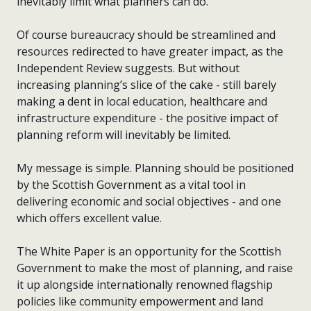
inevitably limit what planners can do.
Of course bureaucracy should be streamlined and
resources redirected to have greater impact, as the
Independent Review suggests. But without
increasing planning’s slice of the cake - still barely
making a dent in local education, healthcare and
infrastructure expenditure - the positive impact of
planning reform will inevitably be limited.
My message is simple. Planning should be positioned
by the Scottish Government as a vital tool in
delivering economic and social objectives - and one
which offers excellent value.
The White Paper is an opportunity for the Scottish
Government to make the most of planning, and raise
it up alongside internationally renowned flagship
policies like community empowerment and land