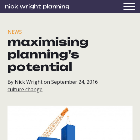
nick wright planning
NEWS
maximising
planning's
potential
By Nick Wright on September 24, 2016
culture change