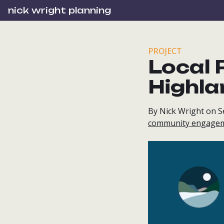
nick wright planning
PROJECT
Local P
Highla
By Nick Wright on 
community engage