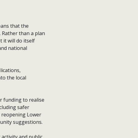
eans that the
 Rather than a plan
t will do itself
and national
lications,
to the local
r funding to realise
cluding safer
s, reopening Lower
unity suggestions.
activity and public