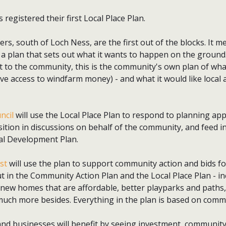
registered their first Local Place Plan.
ers, south of Loch Ness, are the first out of the blocks. It m
 plan that sets out what it wants to happen on the ground.
o the community, this is the community's own plan of what i
ave access to windfarm money) - and what it would like local 
ncil
will use the Local Place Plan to respond to planning app
ition in discussions on behalf of the community, and feed in
cal Development Plan.
st
will use the plan to support community action and bids fo
t in the Community Action Plan and the Local Place Plan - in
, new homes that are affordable, better playparks and path
much more besides. Everything in the plan is based on comm
and businesses will benefit by seeing investment, community 