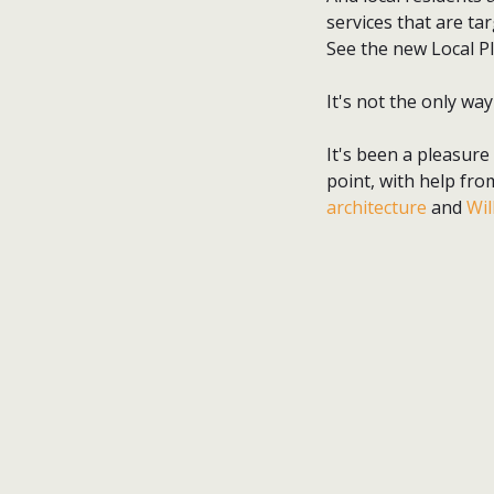
services that are tar
See the new Local P
It's not the only way
It's been a pleasure
point, with help fro
architecture
and
Wil