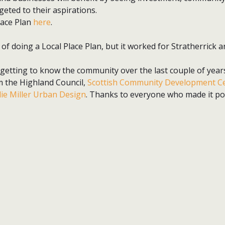
geted to their aspirations.
lace Plan
here
.
 of doing a Local Place Plan, but it worked for Stratherrick a
 getting to know the community over the last couple of years
m the Highland Council,
Scottish Community Development C
lie Miller Urban Design
. Thanks to everyone who made it pos