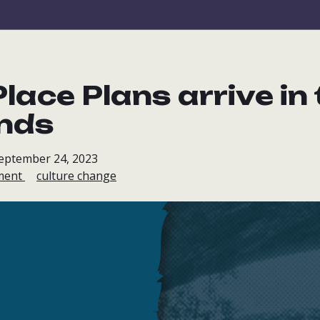
lace Plans arrive in
nds
September 24, 2023
ment
culture change