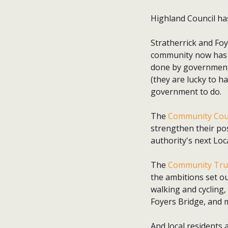
Highland Council has 
Stratherrick and Foy
community now has a
done by government t
(they are lucky to h
government to do.
The
Community Cou
strengthen their pos
authority's next Lo
The
Community Tru
the ambitions set ou
walking and cycling
Foyers Bridge, and 
And local residents 