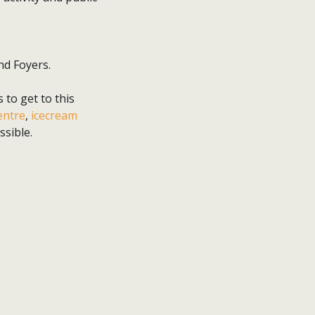
nd Foyers.
 to get to this
entre
,
icecream
sible.