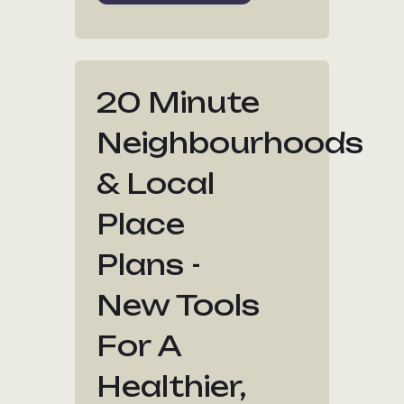
20 Minute
Neighbourhoods
& Local
Place
Plans -
New Tools
For A
Healthier,