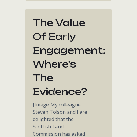
The Value
Of Early
Engagement:
Where's
The
Evidence?
[Image]My colleague
Steven Tolson and I are
delighted that the
Scottish Land
Commission has asked