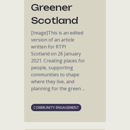
Greener
Scotland
[Image]This is an edited
version of an article
written for RTPI
Scotland on 26 January
2021. Creating places for
people, supporting
communities to shape
where they live, and
planning for the green ...
COMMUNITY ENGAGEMENT