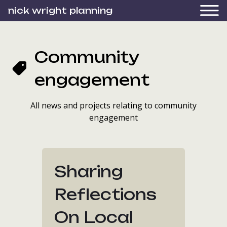
nick wright planning
Community
engagement
All news and projects relating to community
engagement
Sharing
Reflections
On Local