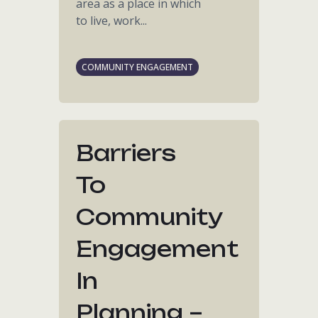
area as a place in which
to live, work...
COMMUNITY ENGAGEMENT
Barriers
To
Community
Engagement
In
Planning –