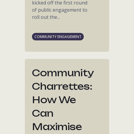
kicked off the first round
of public engagement to
roll out the...
COMMUNITY ENGAGEMENT
Community
Charrettes:
How We
Can
Maximise