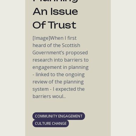
An Issue
Of Trust
[Image]When I first
heard of the Scottish
Government’s proposed
research into barriers to
engagement in planning
- linked to the ongoing
review of the planning
system - I expected the
barriers woul...
COMMUNITY ENGAGEMENT
CULTURE CHANGE