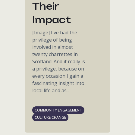
Their
Impact
[Image] I've had the
privilege of being
involved in almost
twenty charrettes in
Scotland. And it really is
a privilege, because on
every occasion I gain a
fascinating insight into
local life and as...
COMMUNITY ENGAGEMENT
CULTURE CHANGE