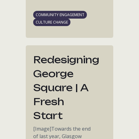
COMMUNITY ENGAGEMENT
CULTURE CHANGE
Redesigning
George
Square | A
Fresh
Start
[Image]Towards the end
of last year, Glasgow