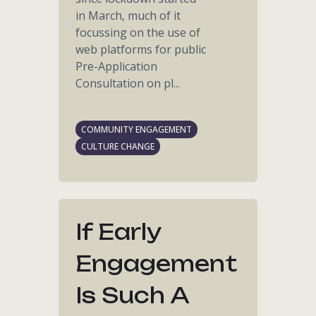
in March, much of it
focussing on the use of
web platforms for public
Pre-Application
Consultation on pl...
COMMUNITY ENGAGEMENT
CULTURE CHANGE
If Early
Engagement
Is Such A