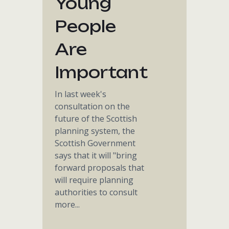
Young
People
Are
Important
In last week's
consultation on the
future of the Scottish
planning system, the
Scottish Government
says that it will "bring
forward proposals that
will require planning
authorities to consult
more...