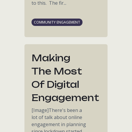
to this. The fir...
COMMUNITY ENGAGEMENT
Making
The Most
Of Digital
Engagement
[Image]There's been a
lot of talk about online
engagement in planning
since lockdown started