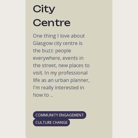
City
Centre
One thing I love about
Glasgow city centre is
the buzz: people
everywhere, events in
the street, new places to
visit. In my professional
life as an urban planner,
I’m really interested in
how to ...
COMMUNITY ENGAGEMENT
CULTURE CHANGE