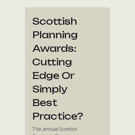
Scottish
Planning
Awards:
Cutting
Edge Or
Simply
Best
Practice?
The annual Scottish