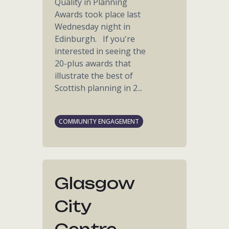
Quality in Planning
Awards took place last
Wednesday night in
Edinburgh. If you're
interested in seeing the
20-plus awards that
illustrate the best of
Scottish planning in 2...
COMMUNITY ENGAGEMENT
Glasgow
City