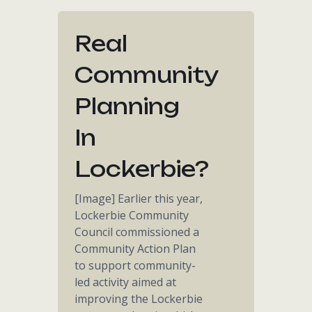
Real
Community
Planning
In
Lockerbie?
[Image] Earlier this year,
Lockerbie Community
Council commissioned a
Community Action Plan
to support community-
led activity aimed at
improving the Lockerbie