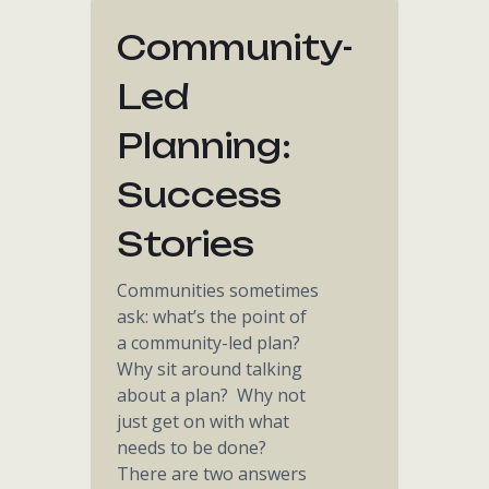
Community-
Led
Planning:
Success
Stories
Communities sometimes
ask: what’s the point of
a community-led plan?
Why sit around talking
about a plan? Why not
just get on with what
needs to be done?
There are two answers