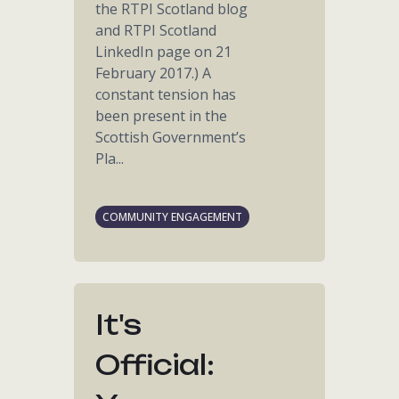
the RTPI Scotland blog
and RTPI Scotland
LinkedIn page on 21
February 2017.) A
constant tension has
been present in the
Scottish Government’s
Pla...
COMMUNITY ENGAGEMENT
It's
Official: