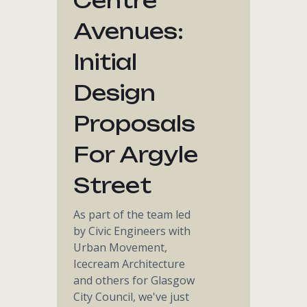
Centre
Avenues:
Initial
Design
Proposals
For Argyle
Street
As part of the team led
by Civic Engineers with
Urban Movement,
Icecream Architecture
and others for Glasgow
City Council, we've just