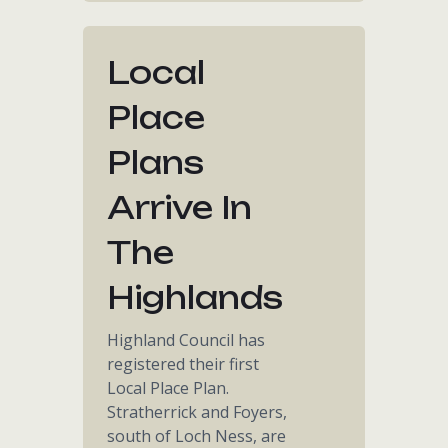
Local
Place
Plans
Arrive In
The
Highlands
Highland Council has
registered their first
Local Place Plan.
Stratherrick and Foyers,
south of Loch Ness, are