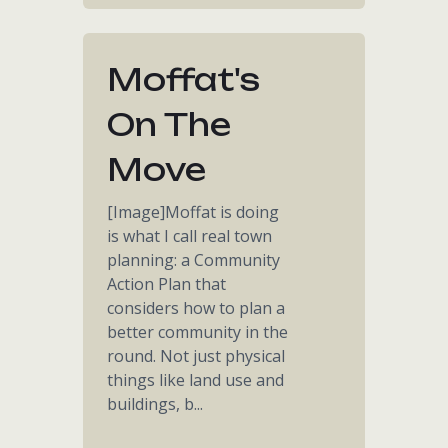
Moffat's
On The
Move
[Image]Moffat is doing
is what I call real town
planning: a Community
Action Plan that
considers how to plan a
better community in the
round. Not just physical
things like land use and
buildings, b...