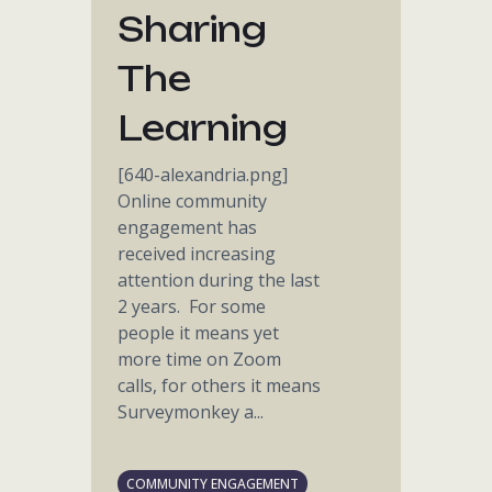
Sharing
The
Learning
[640-alexandria.png]
Online community
engagement has
received increasing
attention during the last
2 years. For some
people it means yet
more time on Zoom
calls, for others it means
Surveymonkey a...
COMMUNITY ENGAGEMENT