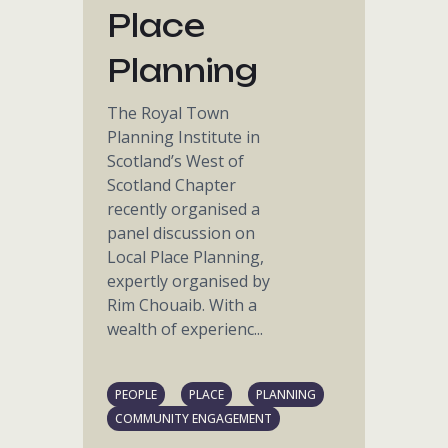
Place
Planning
The Royal Town
Planning Institute in
Scotland’s West of
Scotland Chapter
recently organised a
panel discussion on
Local Place Planning,
expertly organised by
Rim Chouaib. With a
wealth of experienc...
PEOPLE
PLACE
PLANNING
COMMUNITY ENGAGEMENT