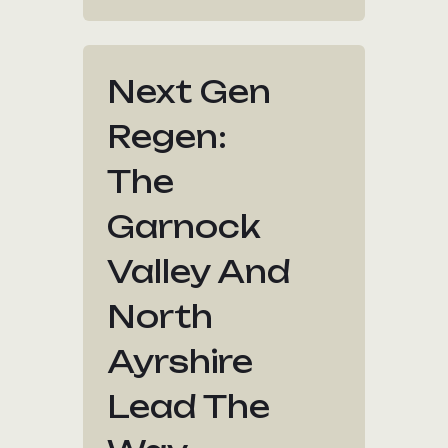
Next Gen
Regen:
The
Garnock
Valley And
North
Ayrshire
Lead The