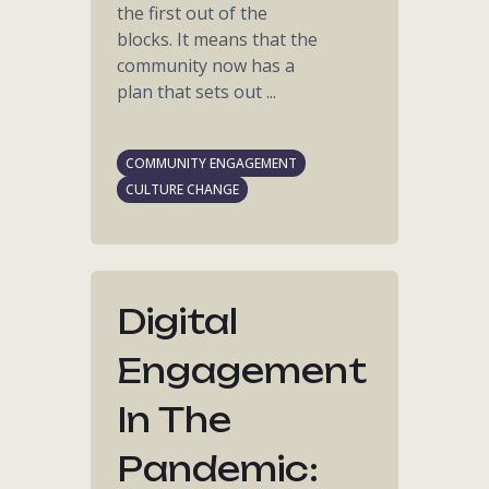
the first out of the
blocks. It means that the
community now has a
plan that sets out ...
COMMUNITY ENGAGEMENT
CULTURE CHANGE
Digital
Engagement
In The
Pandemic: