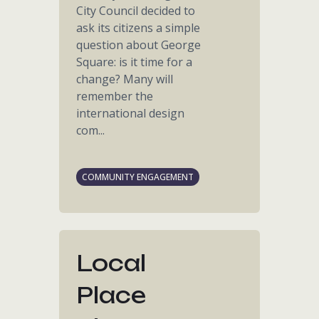
City Council decided to
ask its citizens a simple
question about George
Square: is it time for a
change? Many will
remember the
international design
com...
COMMUNITY ENGAGEMENT
Local
Place