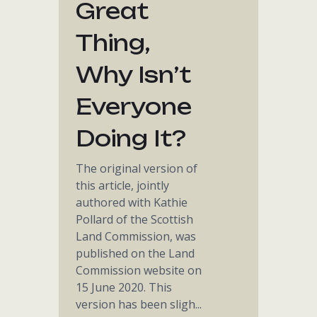
Great
Thing,
Why Isn’t
Everyone
Doing It?
The original version of
this article, jointly
authored with Kathie
Pollard of the Scottish
Land Commission, was
published on the Land
Commission website on
15 June 2020. This
version has been sligh...