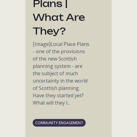
Plans |
What Are
They?
[Image]Local Place Plans
- one of the provisions
of the new Scottish
planning system - are
the subject of much
uncertainty in the world
of Scottish planning.
Have they started yet?
What will they l...
COMMUNITY ENGAGEMENT