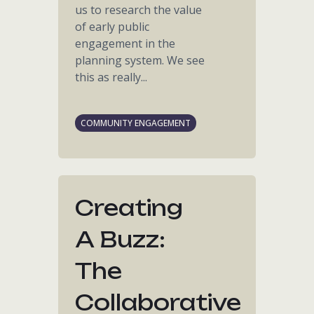
us to research the value
of early public
engagement in the
planning system. We see
this as really...
COMMUNITY ENGAGEMENT
Creating
A Buzz:
The
Collaborative