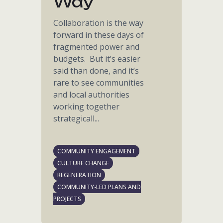
Way
Collaboration is the way
forward in these days of
fragmented power and
budgets. But it’s easier
said than done, and it’s
rare to see communities
and local authorities
working together
strategicall...
COMMUNITY ENGAGEMENT
CULTURE CHANGE
REGENERATION
COMMUNITY-LED PLANS AND
PROJECTS