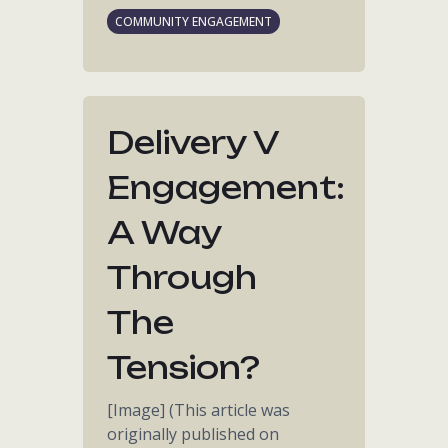
COMMUNITY ENGAGEMENT
Delivery V
Engagement:
A Way
Through
The
Tension?
[Image] (This article was
originally published on