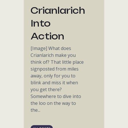
Crianlarich
Into
Action
[Image] What does
Crianlarich make you
think of? That little place
signposted from miles
away, only for you to
blink and miss it when
you get there?
Somewhere to dive into
the loo on the way to
the...