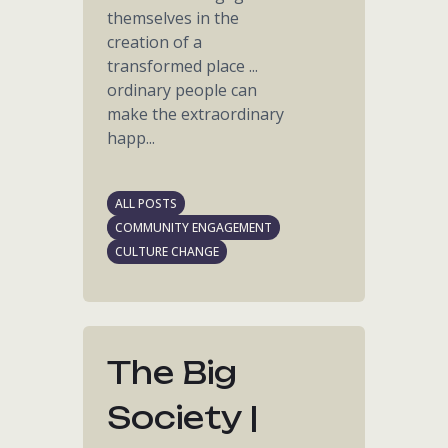
themselves in the
creation of a
transformed place ...
ordinary people can
make the extraordinary
happ...
ALL POSTS
COMMUNITY ENGAGEMENT
CULTURE CHANGE
The Big
Society |