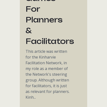
For
Planners
&
Facilitators
This article was written
for the Kinharvie
Facilitation Network, in
my role as a member of
the Network's steering
group. Although written
for facilitators, it is just
as relevant for planners.
Kinh...