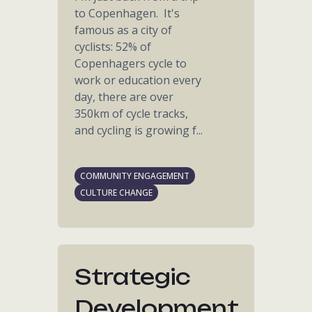
to Copenhagen. It's
famous as a city of
cyclists: 52% of
Copenhagers cycle to
work or education every
day, there are over
350km of cycle tracks,
and cycling is growing f...
COMMUNITY ENGAGEMENT
CULTURE CHANGE
Strategic
Development