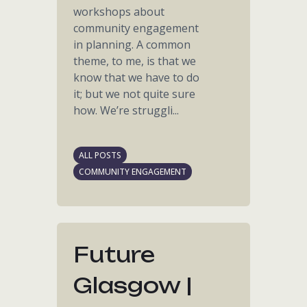
workshops about
community engagement
in planning. A common
theme, to me, is that we
know that we have to do
it; but we not quite sure
how. We’re struggli...
ALL POSTS
COMMUNITY ENGAGEMENT
Future
Glasgow |