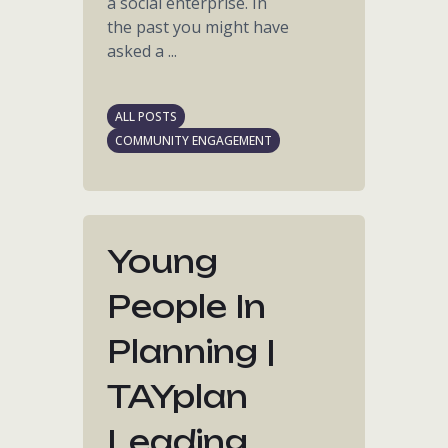
a social enterprise. In
the past you might have
asked a ...
ALL POSTS
COMMUNITY ENGAGEMENT
Young
People In
Planning |
TAYplan
Leading