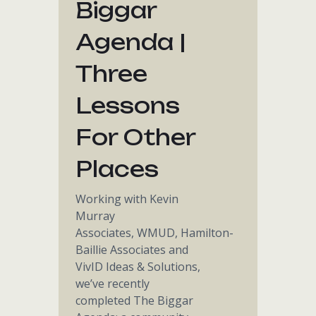
Biggar
Agenda |
Three
Lessons
For Other
Places
Working with Kevin
Murray
Associates, WMUD, Hamilton-
Baillie Associates and
VivID Ideas & Solutions,
we’ve recently
completed The Biggar