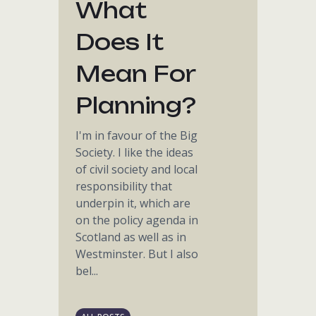
What
Does It
Mean For
Planning?
I'm in favour of the Big
Society. I like the ideas
of civil society and local
responsibility that
underpin it, which are
on the policy agenda in
Scotland as well as in
Westminster. But I also
bel...