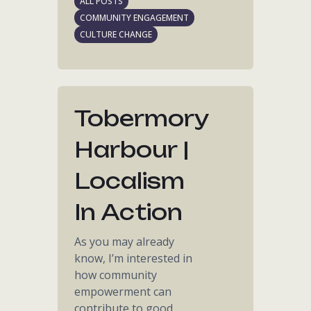
ALL POSTS
COMMUNITY ENGAGEMENT
CULTURE CHANGE
Tobermory
Harbour |
Localism
In Action
As you may already
know, I’m interested in
how community
empowerment can
contribute to good