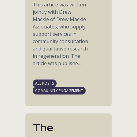
This article was written
jointly with Drew
Mackie of Drew Mackie
Associates, who supply
support services in
community consultation
and qualitative research
in regeneration. The
article was publishe...
ALL POSTS
COMMUNITY ENGAGEMENT
The