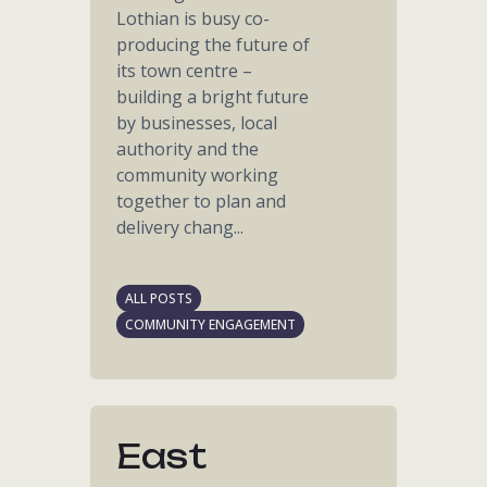
Lothian is busy co-
producing the future of
its town centre –
building a bright future
by businesses, local
authority and the
community working
together to plan and
delivery chang...
ALL POSTS
COMMUNITY ENGAGEMENT
East