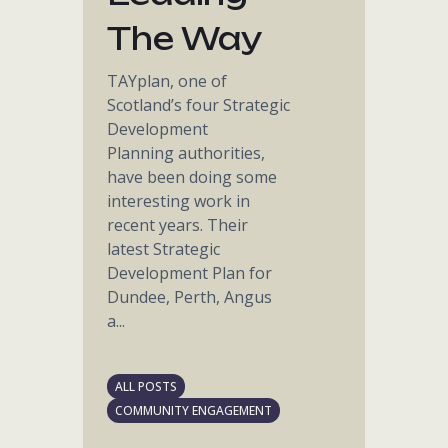
The Way
TAYplan, one of
Scotland’s four Strategic
Development
Planning authorities,
have been doing some
interesting work in
recent years. Their
latest Strategic
Development Plan for
Dundee, Perth, Angus
a...
ALL POSTS
COMMUNITY ENGAGEMENT