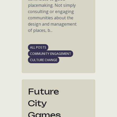
placemaking. Not simply
consulting or engaging
communities about the
design and management
of places, b...
ALL POSTS
COMMUNITY ENGAGEMENT
CULTURE CHANGE
Future
City
Games