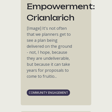
Empowerment:
Crianlarich
[Image] It's not often
that we planners get to
see a plan being
delivered on the ground
- not, I hope, because
they are undeliverable,
but because it can take
years for proposals to
come to fruitio...
COMMUNITY ENGAGEMENT