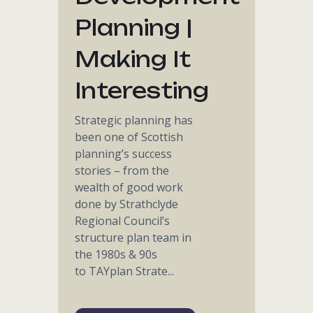
Planning |
Making It
Interesting
Strategic planning has
been one of Scottish
planning’s success
stories – from the
wealth of good work
done by Strathclyde
Regional Council’s
structure plan team in
the 1980s & 90s
to TAYplan Strate...