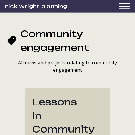
nick wright planning
Community
engagement
All news and projects relating to community
engagement
Lessons
In
Community