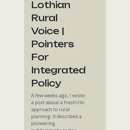
Lothian
Rural
Voice |
Pointers
For
Integrated
Policy
A few weeks ago, I wrote
a post about a fresh’n’lo
approach to rural
planning. It described a
pioneering