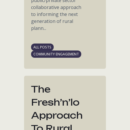
public/private sector
collaborative approach
to informing the next
generation of rural
plann...
ALL POSTS
COMMUNITY ENGAGEMENT
The
Fresh’n’lo
Approach
To Rural