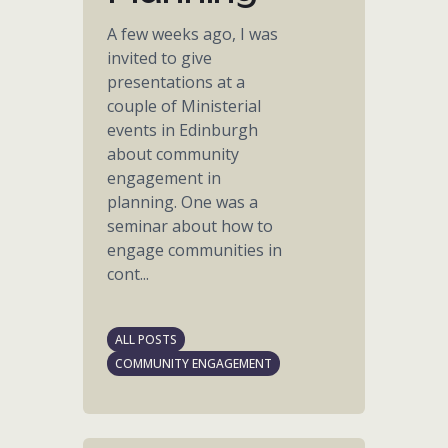
A few weeks ago, I was
invited to give
presentations at a
couple of Ministerial
events in Edinburgh
about community
engagement in
planning. One was a
seminar about how to
engage communities in
cont...
ALL POSTS
COMMUNITY ENGAGEMENT