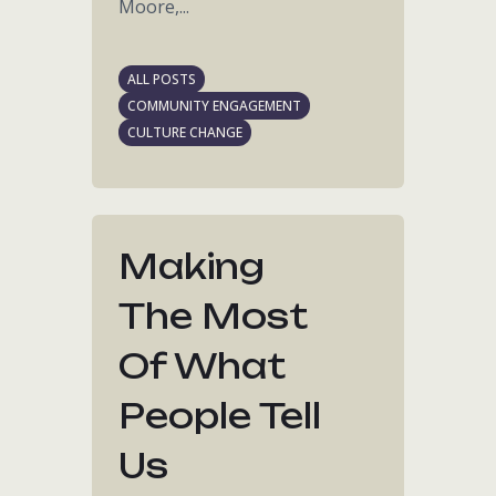
Moore,...
ALL POSTS
COMMUNITY ENGAGEMENT
CULTURE CHANGE
Making
The Most
Of What
People Tell
Us