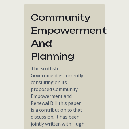
Community
Empowerment
And
Planning
The Scottish
Government is currently
consulting on its
proposed Community
Empowerment and
Renewal Bill; this paper
is a contribution to that
discussion. It has been
jointly written with Hugh