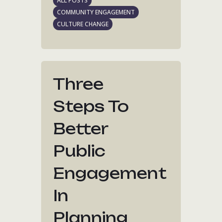
ALL POSTS
COMMUNITY ENGAGEMENT
CULTURE CHANGE
Three
Steps To
Better
Public
Engagement
In
Planning