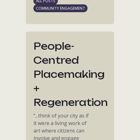
ALL POSTS
COMMUNITY ENGAGEMENT
People-
Centred
Placemaking
+
Regeneration
“...think of your city as if
it were a living work of
art where citizens can
involve and engage