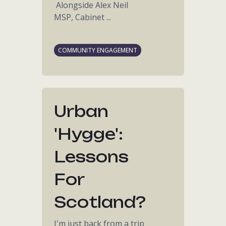
Alongside Alex Neil
MSP, Cabinet ...
COMMUNITY ENGAGEMENT
Urban
'hygge':
Lessons
For
Scotland?
I'm just back from a trip