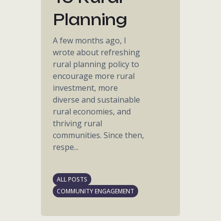
Planning
A few months ago, I
wrote about refreshing
rural planning policy to
encourage more rural
investment, more
diverse and sustainable
rural economies, and
thriving rural
communities. Since then,
respe...
ALL POSTS
COMMUNITY ENGAGEMENT