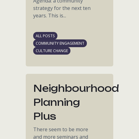
Agenda: a community
strategy for the next ten
years. This is...
ALL POSTS
COMMUNITY ENGAGEMENT
CULTURE CHANGE
Neighbourhood
Planning
Plus
There seem to be more
and more seminars and