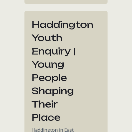
Haddington
Youth
Enquiry |
Young
People
Shaping
Their
Place
Haddington in East