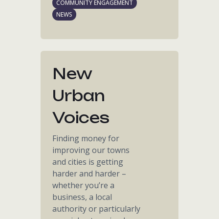
COMMUNITY ENGAGEMENT
NEWS
New
Urban
Voices
Finding money for
improving our towns
and cities is getting
harder and harder –
whether you’re a
business, a local
authority or particularly