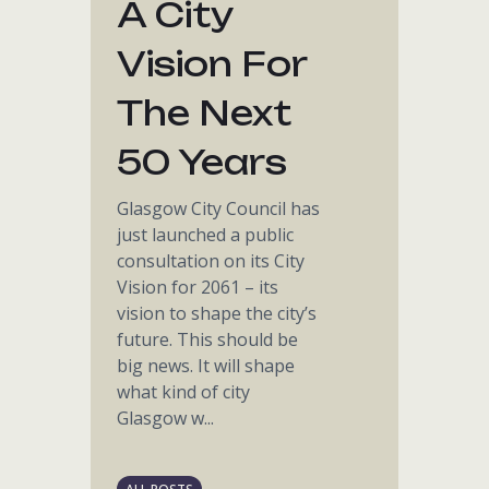
A City
Vision For
The Next
50 Years
Glasgow City Council has
just launched a public
consultation on its City
Vision for 2061 – its
vision to shape the city’s
future. This should be
big news. It will shape
what kind of city
Glasgow w...