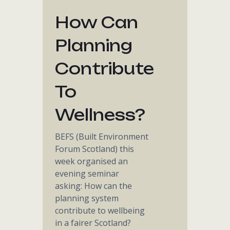
How Can
Planning
Contribute
To
Wellness?
BEFS (Built Environment
Forum Scotland) this
week organised an
evening seminar
asking: How can the
planning system
contribute to wellbeing
in a fairer Scotland?