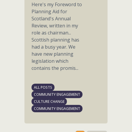
Here's my Foreword to
Planning Aid for
Scotland's Annual
Review, written in my
role as chairman...
Scottish planning has
had a busy year. We
have new planning
legislation which
contains the promis...
ALL POSTS
COMMUNITY ENGAGEMENT
CULTURE CHANGE
COMMUNITY ENGAGEMENT