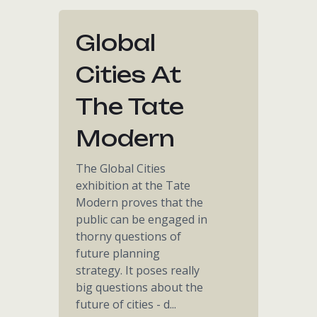
Global
Cities At
The Tate
Modern
The Global Cities
exhibition at the Tate
Modern proves that the
public can be engaged in
thorny questions of
future planning
strategy. It poses really
big questions about the
future of cities - d...