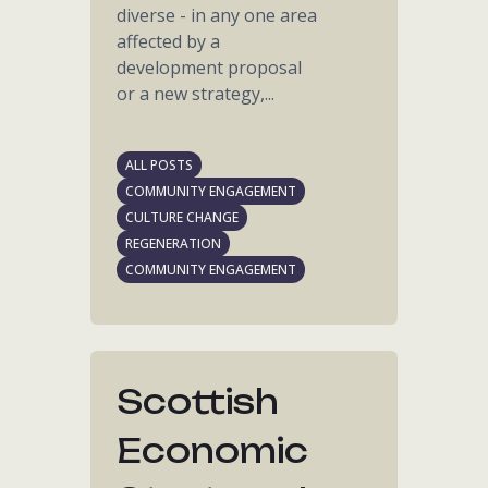
diverse - in any one area
affected by a
development proposal
or a new strategy,...
ALL POSTS
COMMUNITY ENGAGEMENT
CULTURE CHANGE
REGENERATION
COMMUNITY ENGAGEMENT
Scottish
Economic