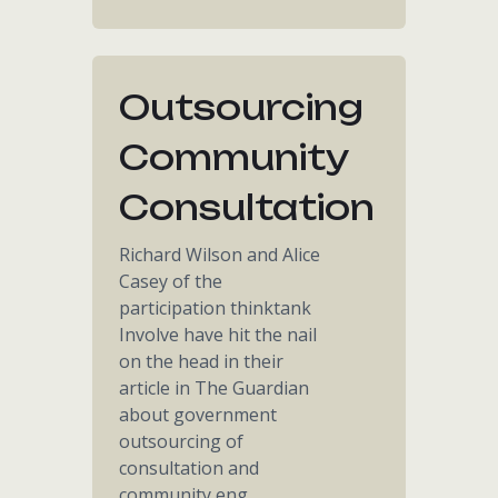
Outsourcing
Community
Consultation
Richard Wilson and Alice
Casey of the
participation thinktank
Involve have hit the nail
on the head in their
article in The Guardian
about government
outsourcing of
consultation and
community eng...