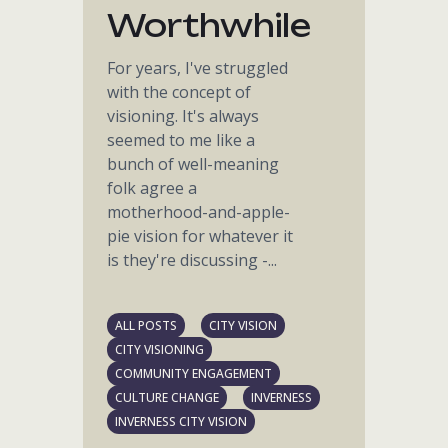
Worthwhile
For years, I've struggled
with the concept of
visioning. It's always
seemed to me like a
bunch of well-meaning
folk agree a
motherhood-and-apple-
pie vision for whatever it
is they're discussing -...
ALL POSTS
CITY VISION
CITY VISIONING
COMMUNITY ENGAGEMENT
CULTURE CHANGE
INVERNESS
INVERNESS CITY VISION