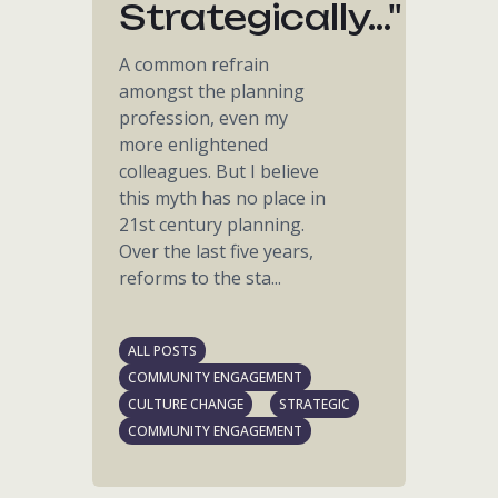
Strategically..."
A common refrain
amongst the planning
profession, even my
more enlightened
colleagues. But I believe
this myth has no place in
21st century planning.
Over the last five years,
reforms to the sta...
ALL POSTS
COMMUNITY ENGAGEMENT
CULTURE CHANGE
STRATEGIC
COMMUNITY ENGAGEMENT