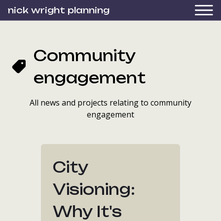
nick wright planning
Community
engagement
All news and projects relating to community
engagement
City
Visioning:
Why It's