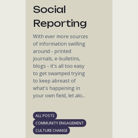
Social
Reporting
With ever more sources
of information swilling
around - printed
journals, e-bulletins,
blogs - it's all too easy
to get swamped trying
to keep abreast of
what's happening in
your own field, let alo...
ALL POSTS
COMMUNITY ENGAGEMENT
CULTURE CHANGE