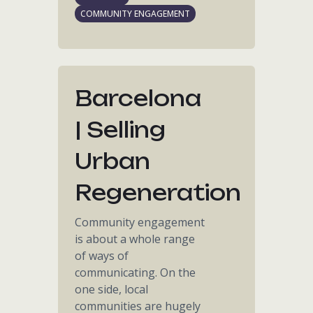
COMMUNITY ENGAGEMENT
Barcelona
| Selling
Urban
Regeneration
Community engagement
is about a whole range
of ways of
communicating. On the
one side, local
communities are hugely