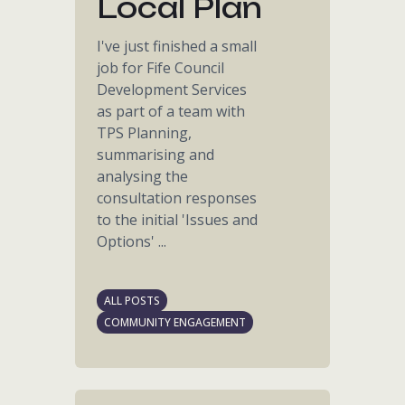
Local Plan
I've just finished a small
job for Fife Council
Development Services
as part of a team with
TPS Planning,
summarising and
analysing the
consultation responses
to the initial 'Issues and
Options' ...
ALL POSTS
COMMUNITY ENGAGEMENT