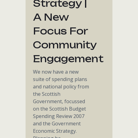
Strategy |
A New
Focus For
Community
Engagement
We now have a new
suite of spending plans
and national policy from
the Scottish
Government, focussed
on the Scottish Budget
Spending Review 2007
and the Government
Economic Strategy.