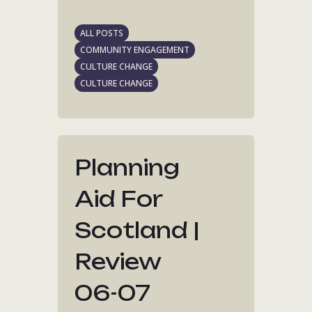
ALL POSTS
COMMUNITY ENGAGEMENT
CULTURE CHANGE
CULTURE CHANGE
Planning
Aid For
Scotland |
Review
06-07