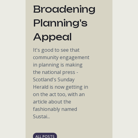
Broadening
Planning's
Appeal
It's good to see that
community engagement
in planning is making
the national press -
Scotland's Sunday
Herald is now getting in
on the act too, with an
article about the
fashionably named
Sustai...
ALL POSTS