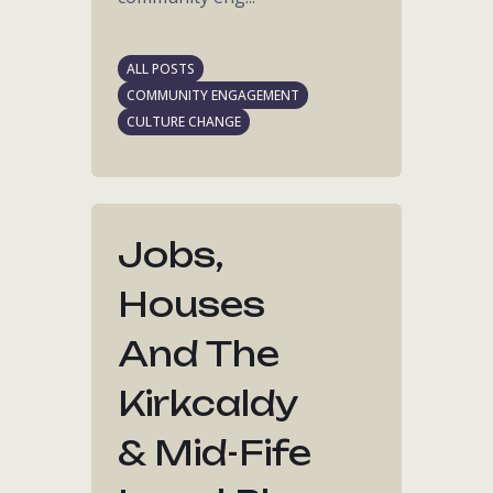
ALL POSTS
COMMUNITY ENGAGEMENT
CULTURE CHANGE
Jobs,
Houses
And The
Kirkcaldy
& Mid-Fife