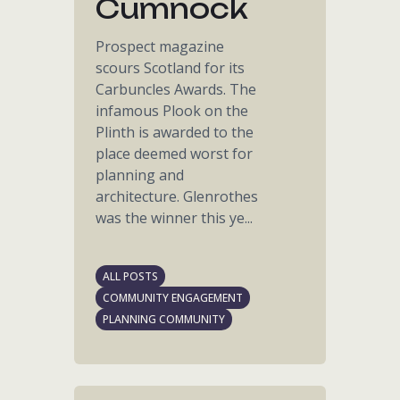
Cumnock
Prospect magazine
scours Scotland for its
Carbuncles Awards. The
infamous Plook on the
Plinth is awarded to the
place deemed worst for
planning and
architecture. Glenrothes
was the winner this ye...
ALL POSTS
COMMUNITY ENGAGEMENT
PLANNING COMMUNITY