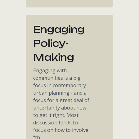
Engaging
Policy-
Making
Engaging with
communities is a big
focus in contemporary
urban planning - and a
focus for a great deal of
uncertainty about how
to get it right. Most
discussion tends to
focus on how to involve
"th...