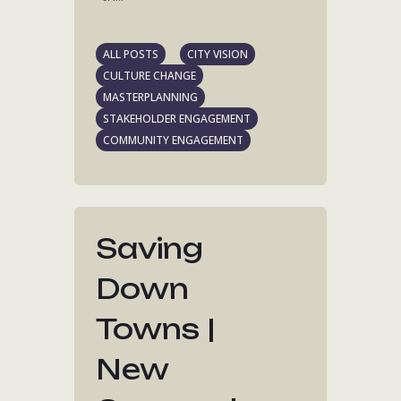
ALL POSTS
CITY VISION
CULTURE CHANGE
MASTERPLANNING
STAKEHOLDER ENGAGEMENT
COMMUNITY ENGAGEMENT
Saving
Down
Towns |
New