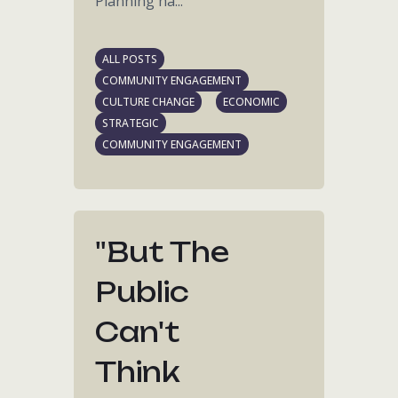
Planning ha...
ALL POSTS
COMMUNITY ENGAGEMENT
CULTURE CHANGE
ECONOMIC
STRATEGIC
COMMUNITY ENGAGEMENT
"but The
Public
Can't
Think