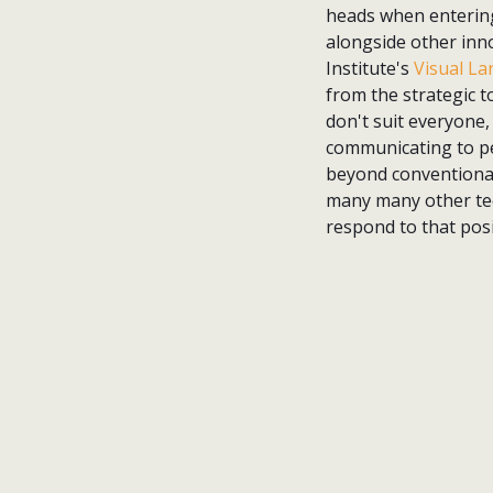
heads when entering 
alongside other inno
Institute's
Visual L
from the strategic to
don't suit everyone,
communicating to peo
beyond conventiona
many many other tech
respond to that posi