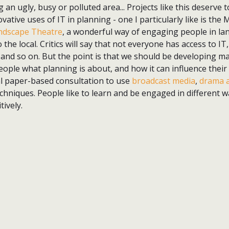
an ugly, busy or polluted area... Projects like this deserve 
vative uses of IT in planning - one I particularly like is th
andscape Theatre
, a wonderful way of engaging people in la
 the local. Critics will say that not everyone has access to 
 and so on. But the point is that we should be developing ma
ple what planning is about, and how it can influence their 
l paper-based consultation to use
broadcast media
,
drama a
niques. People like to learn and be engaged in different wa
tively.