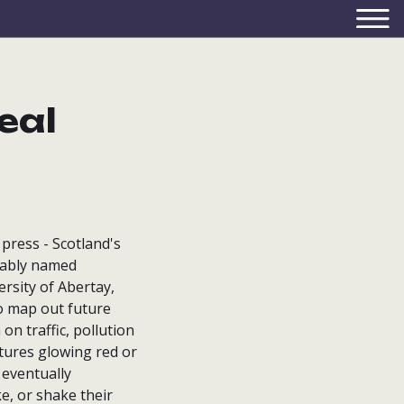
eal
press - Scotland's
onably named
rsity of Abertay,
o map out future
on traffic, pollution
ctures glowing red or
 eventually
e, or shake their