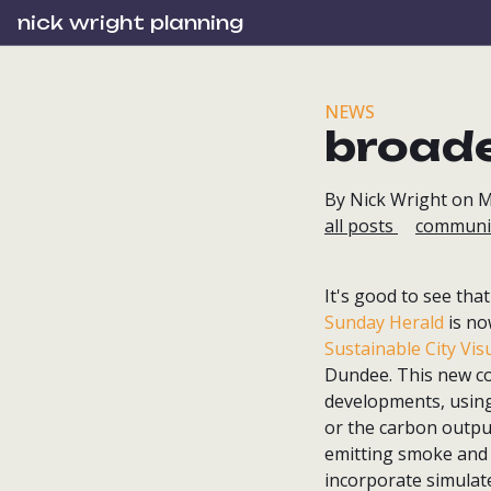
nick wright planning
NEWS
broade
By Nick Wright on M
all posts
communi
It's good to see th
Sunday Herald
is no
Sustainable City Vis
Dundee. This new co
developments, using 
or the carbon output
emitting smoke and s
incorporate simulate