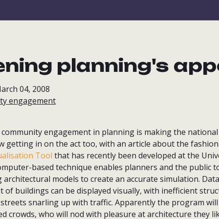
ning planning's app
arch 04, 2008
ty engagement
at community engagement in planning is making the national 
w getting in on the act too, with an article about the fashi
ualisation Tool
that has recently been developed at the Unive
mputer-based technique enables planners and the public t
architectural models to create an accurate simulation. Data 
 of buildings can be displayed visually, with inefficient stru
treets snarling up with traffic. Apparently the program will
d crowds, who will nod with pleasure at architecture they lik