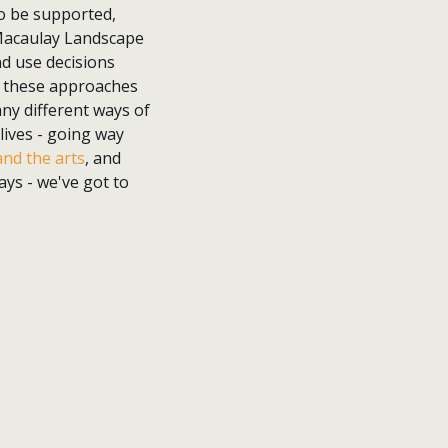
to be supported,
e Macaulay Landscape
nd use decisions
IT, these approaches
ny different ways of
lives - going way
nd the arts
, and
ys - we've got to