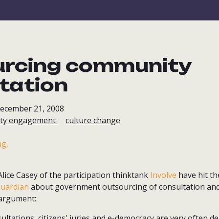
urcing community
tation
December 21, 2008
ty engagement
culture change
lice Casey of the participation thinktank
Involve
have hit th
uardian
about government outsourcing of consultation an
argument:
ultations, citizens' juries and e-democracy are very often de