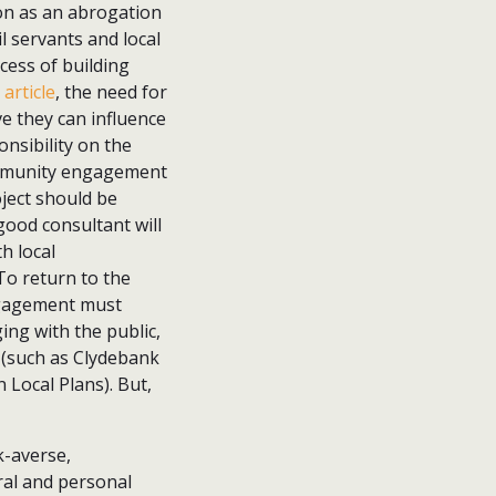
on as an abrogation
il servants and local
cess of building
article
, the need for
ve they can influence
onsibility on the
community engagement
oject should be
good consultant will
h local
To return to the
ngagement must
ng with the public,
 (such as Clydebank
 Local Plans). But,
k-averse,
ral and personal