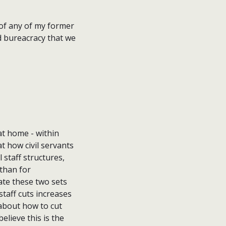
 of any of my former
d bureacracy that we
t home - within
t how civil servants
 staff structures,
 than for
e these two sets
staff cuts increases
 about how to cut
lieve this is the