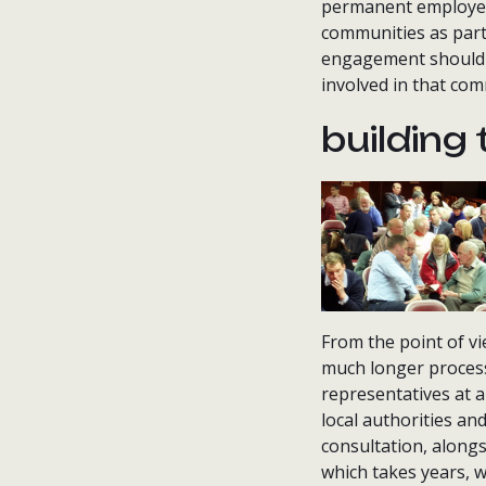
permanent employees
communities as part
engagement should b
involved in that c
building 
From the point of vie
much longer process
representatives at 
local authorities an
consultation, alongs
which takes years, w