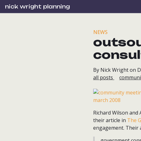
nick wright planning
NEWS
outso
consul
By Nick Wright on 
all posts
communi
Richard Wilson and A
their article in
The G
engagement. Their 
...government cons