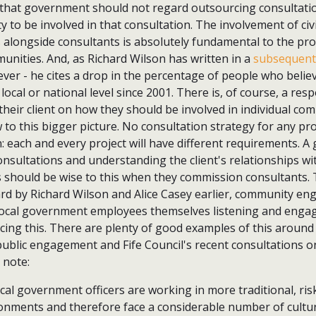
that government should not regard outsourcing consultati
ty to be involved in that consultation. The involvement of civ
 alongside consultants is absolutely fundamental to the pro
munities. And, as Richard Wilson has written in a
subsequent 
 ever - he cites a drop in the percentage of people who belie
 local or national level since 2001. There is, of course, a resp
 their client on how they should be involved in individual 
w to this bigger picture. No consultation strategy for any pr
n: each and every project will have different requirements. A 
nsultations and understanding the client's relationships wit
s should be wise to this when they commission consultants. 
d by Richard Wilson and Alice Casey earlier, community e
 local government employees themselves listening and engagi
cing this. There are plenty of good examples of this around
 public engagement and Fife Council's recent consultations on
 note:
local government officers are working in more traditional, ris
ironments and therefore face a considerable number of cultu