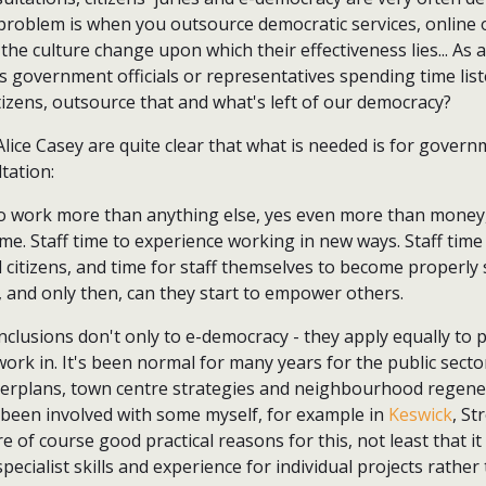
 problem is when you outsource democratic services, online o
the culture change upon which their effectiveness lies... As 
s government officials or representatives spending time lis
itizens, outsource that and what's left of our democracy?
lice Casey are quite clear that what is needed is for govern
tation:
o work more than anything else, yes even more than money
time. Staff time to experience working in new ways. Staff time
 citizens, and time for staff themselves to become properl
and only then, can they start to empower others.
nclusions don't only to e-democracy - they apply equally to 
 work in. It's been normal for many years for the public sect
terplans, town centre strategies and neighbourhood regen
e been involved with some myself, for example in
Keswick
, S
e of course good practical reasons for this, not least that it
 specialist skills and experience for individual projects rather