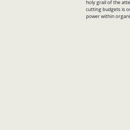
holy grail of the a
cutting budgets is o
power within organis
nick wright planning