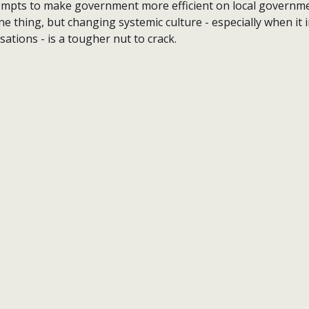
ttempts to make government more efficient on local governme
ne thing, but changing systemic culture - especially when it 
ations - is a tougher nut to crack.