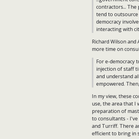
contractors... The
tend to outsource 
democracy involve
interacting with c
Richard Wilson and A
more time on consul
For e-democracy t
injection of staff 
and understand all
empowered. Then, 
In my view, these co
use, the area that I
preparation of mas
to consultants - I'v
and Turriff. There ar
efficient to bring in