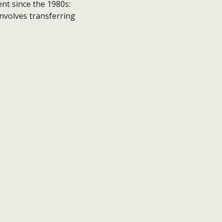
nt since the 1980s:
involves transferring
contact
privacy policy