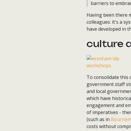
barriers to embra
Having been there my
colleagues: it's a s
have developed in t
culture 
To consolidate this
government staff str
and local government
which have historica
engagement and emp
of imperatives - the
(such as in
Bournem
costs without compr