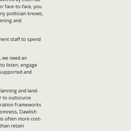
r face-to-face, you
any politician knows,
tening and
ment staff to spend
, we need an
 to listen, engage
y supported and
planning and land-
or to outsource
eration frameworks
tromness, Dawlish
 is often more cost-
 than retain