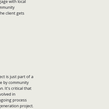
age with local
ommunity
he client gets
ct is just part of a
 me by community
. It's critical that
volved in
 ongoing process
generation project.