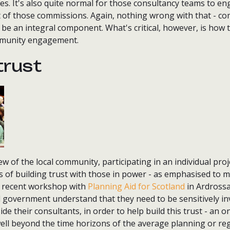
. It's also quite normal for those consultancy teams to eng
 of those commissions. Again, nothing wrong with that - c
e an integral component. What's critical, however, is how t
ommunity engagement.
trust
w of the local community, participating in an individual proje
 of building trust with those in power - as emphasised to
a recent workshop with
Planning Aid for Scotland
in Ardrossan
d government understand that they need to be sensitively in
ide their consultants, in order to help build this trust - an
ell beyond the time horizons of the average planning or re