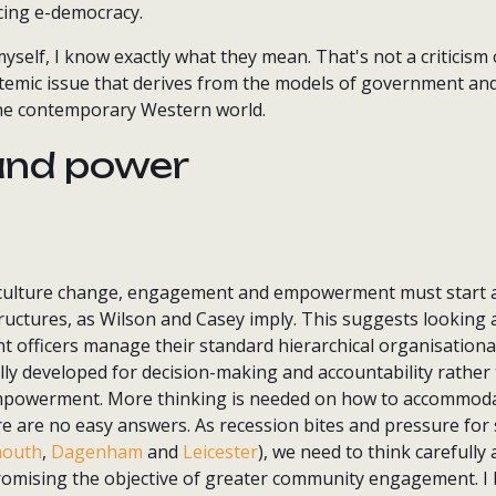
cing e-democracy.
self, I know exactly what they mean. That's not a criticism
ystemic issue that derives from the models of government an
he contemporary Western world.
and power
 culture change, engagement and empowerment must start a
uctures, as Wilson and Casey imply. This suggests looking a
 officers manage their standard hierarchical organisational
lly developed for decision-making and accountability rather
owerment. More thinking is needed on how to accommodat
re are no easy answers. As recession bites and pressure for 
outh
,
Dagenham
and
Leicester
), we need to think carefully
omising the objective of greater community engagement. I be