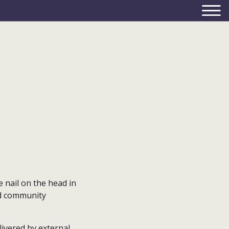
e nail on the head in
d community
livered by external