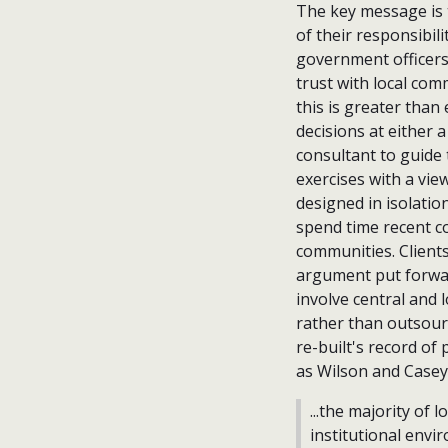
The key message is 
of their responsibili
government officers
trust with local com
this is greater than
decisions at either a
consultant to guide
exercises with a vie
designed in isolatio
spend time recent co
communities. Client
argument put forwar
involve central and
rather than outsour
re-built's record of
as Wilson and Casey
...the majority of 
institutional env