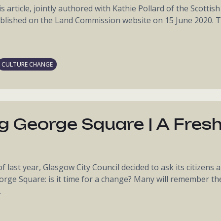
s article, jointly authored with Kathie Pollard of the Scottish
lished on the Land Commission website on 15 June 2020. T
CULTURE CHANGE
g George Square | A Fres
last year, Glasgow City Council decided to ask its citizens a
rge Square: is it time for a change? Many will remember th
.