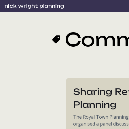
nick wright planning
Comm
Sharing Re
Planning
The Royal Town Planning I
organised a panel discuss