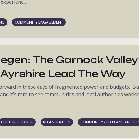
experienc...
ING
COMMUNITY ENGAGEMENT
egen: The Garnock Valley
Ayrshire Lead The Way
 forward in these days of fragmented power and budgets. Bu
, and it’s rare to see communities and local authorities worki
CULTURE CHANGE
REGENERATION
COMMUNITY-LED PLANS AND PR