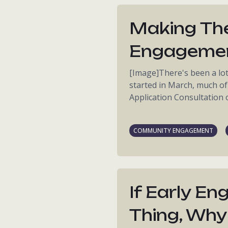
Making The
Engageme
[Image]There's been a lo
started in March, much of
Application Consultation on
COMMUNITY ENGAGEMENT
If Early E
Thing, Why 