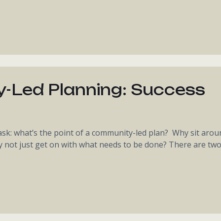
-Led Planning: Success
k: what’s the point of a community-led plan? Why sit arou
y not just get on with what needs to be done? There are tw