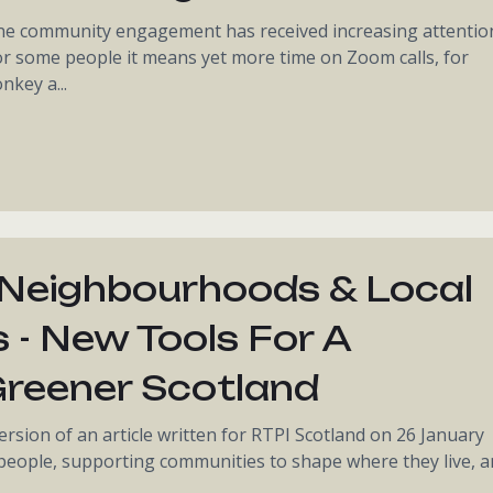
ine community engagement has received increasing attentio
For some people it means yet more time on Zoom calls, for
key a...
 Neighbourhoods & Local
s - New Tools For A
 Greener Scotland
ersion of an article written for RTPI Scotland on 26 January
 people, supporting communities to shape where they live, 