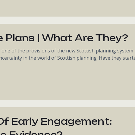
e Plans | What Are They?
- one of the provisions of the new Scottish planning system 
certainty in the world of Scottish planning. Have they start
Of Early Engagement:
e Evidence?