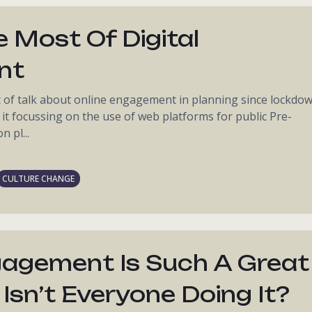
 Most Of Digital
nt
t of talk about online engagement in planning since lockdo
 it focussing on the use of web platforms for public Pre-
 pl...
CULTURE CHANGE
ngagement Is Such A Great
Isn’t Everyone Doing It?