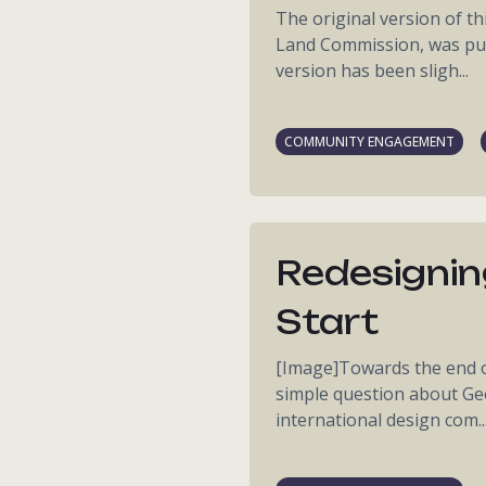
The original version of thi
Land Commission, was pub
version has been sligh...
COMMUNITY ENGAGEMENT
Redesignin
Start
[Image]Towards the end of 
simple question about Geo
international design com..