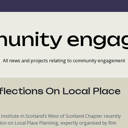
unity enga
All news and projects relating to community engagement
flections On Local Place
nstitute in Scotland’s West of Scotland Chapter recently
ion on Local Place Planning, expertly organised by Rim