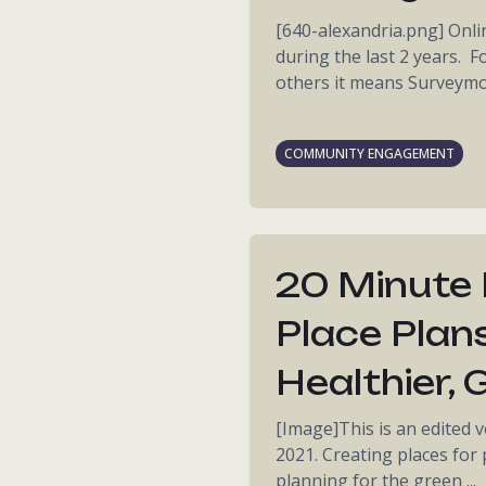
[640-alexandria.png] Onl
during the last 2 years. 
others it means Surveymon
COMMUNITY ENGAGEMENT
20 Minute
Place Plan
Healthier,
[Image]This is an edited v
2021. Creating places for
planning for the green ...