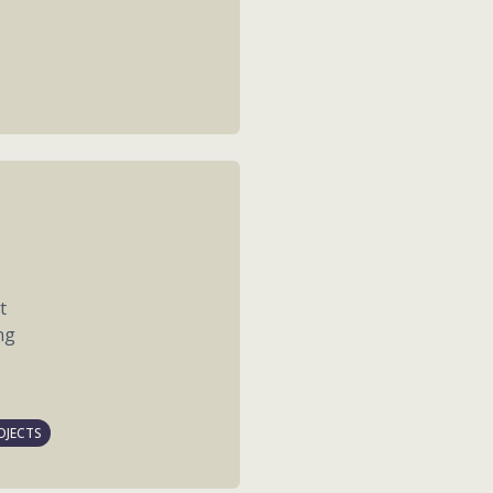
t
ng
OJECTS