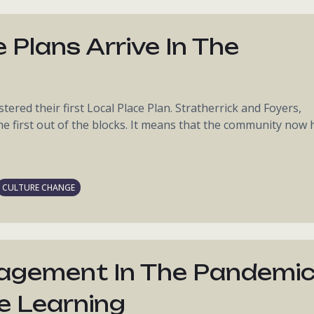
 Plans Arrive In The
tered their first Local Place Plan. Stratherrick and Foyers,
he first out of the blocks. It means that the community now 
CULTURE CHANGE
gagement In The Pandemic
e Learning