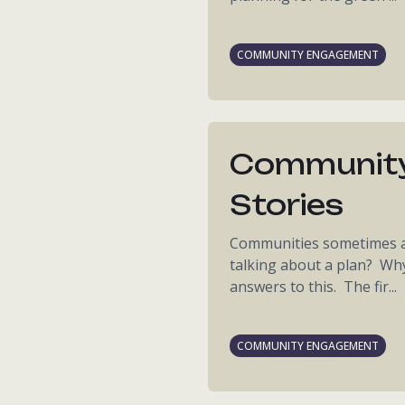
COMMUNITY ENGAGEMENT
Community
Stories
Communities sometimes as
talking about a plan? Wh
answers to this. The fir...
COMMUNITY ENGAGEMENT