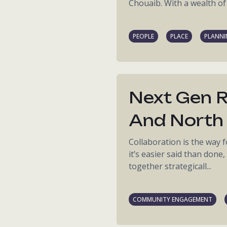
Chouaib. With a wealth of 
PEOPLE
PLACE
PLANN
Next Gen R
And North 
Collaboration is the way
it’s easier said than done
together strategicall...
COMMUNITY ENGAGEMENT