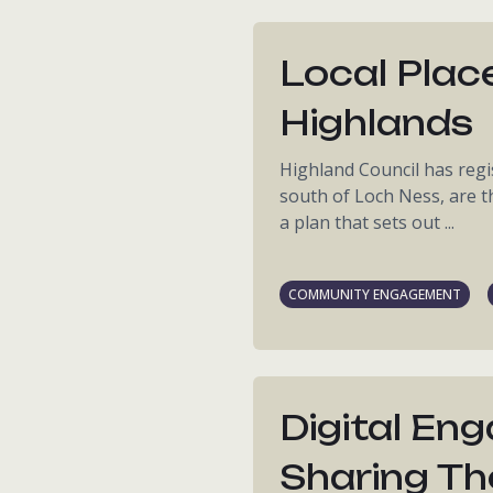
Local Place
Highlands
Highland Council has regis
south of Loch Ness, are t
a plan that sets out ...
COMMUNITY ENGAGEMENT
Digital En
Sharing Th