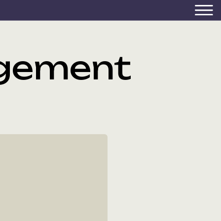
gement