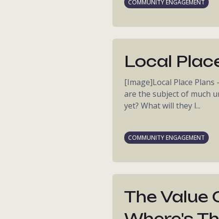
COMMUNITY ENGAGEMENT
Local Plac
[Image]Local Place Plans 
are the subject of much un
yet? What will they l...
COMMUNITY ENGAGEMENT
The Value 
Where's Th