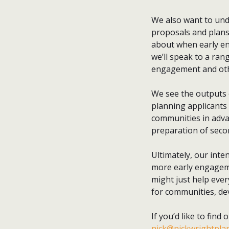
We also want to und
proposals and plans,
about when early en
we’ll speak to a ra
engagement and othe
We see the outputs o
planning applicants
communities in advan
preparation of seco
Ultimately, our inten
more early engageme
might just help ever
for communities, de
If you’d like to find
nick@nickwrightplan