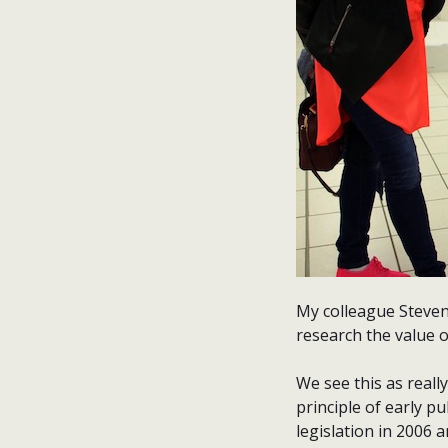
My colleague Steven
research the value 
We see this as real
principle of early 
legislation in 2006 a