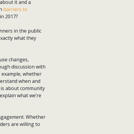
 about it and a
in
barriers to
in 2017?
ners in the public
exactly what they
 use changes,
ough discussion with
or example, whether
nderstand when and
h is about community
explain what we’re
 engagement. Whether
ders are willing to