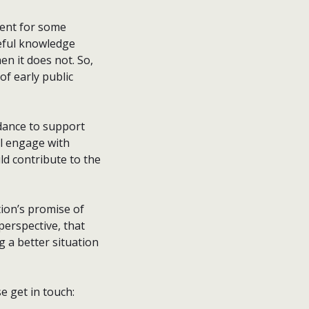
ent for some
seful knowledge
n it does not. So,
f early public
idance to support
l engage with
ld contribute to the
ation’s promise of
erspective, that
g a better situation
se get in touch: