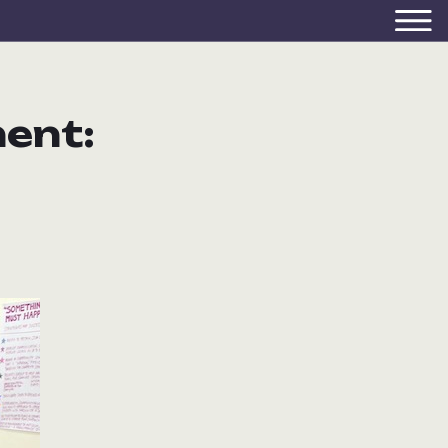
ment: