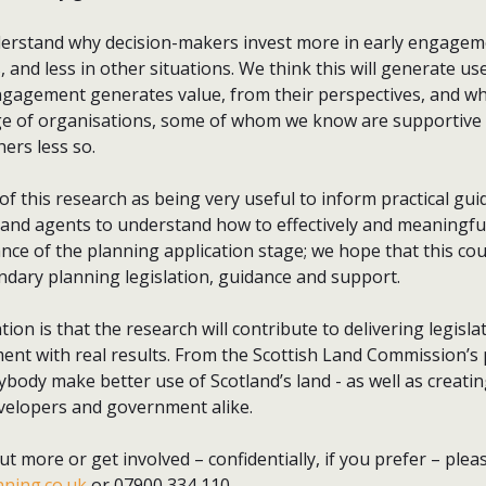
erstand why decision-makers invest more in early engagem
 and less in other situations. We think this will generate u
gagement generates value, from their perspectives, and whe
nge of organisations, some of whom we know are supportive o
rs less so.
f this research as being very useful to inform practical gu
 and agents to understand how to effectively and meaningfu
ce of the planning application stage; we hope that this cou
ndary planning legislation, guidance and support.
tion is that the research will contribute to delivering legisl
nt with real results. From the Scottish Land Commission’s p
ybody make better use of Scotland’s land - as well as creatin
velopers and government alike.
 out more or get involved – confidentially, if you prefer – plea
ning.co.uk
or 07900 334 110.