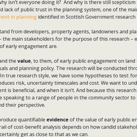
why isn’t everyone doing it? And why is there still scepticism
 lack of public trust in the planning system, one of the ma
ent in planning
identified in Scottish Government research 
stand from developers, property agents, landowners and plan
– the main stakeholders for the purpose of this research – 
 of early engagement are.
and the
value
, to them, of early public engagement on land
ls and planning policy. The research will be conducted thr
 In true research style, we have some hypotheses to test: f
duces risk, uncertainty timescales and cost. We want to u
 is beneficial, and when it isn’t. And because this researc
e speaking to a range of people in the community sector to 
d their perspective.
produce quantifiable
evidence
of the value of early public
rail of cost-benefit analysis depends on how candid stakehol
 certainly get as close to that as we can.