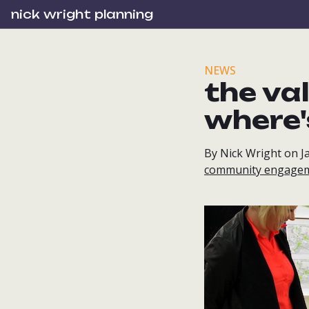
nick wright planning
NEWS
the va
where'
By Nick Wright on J
community engage