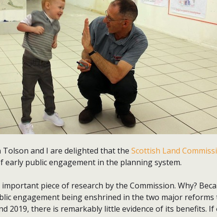
 Tolson and I are delighted that the
Scottish Land Commiss
of early public engagement in the planning system.
ly important piece of research by the Commission. Why? Beca
public engagement being enshrined in the two major reforms 
nd 2019, there is remarkably little evidence of its benefits. 