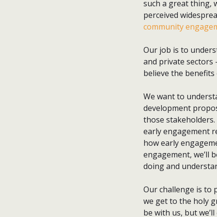
such a great thing, 
perceived widespread
community engagem
Our job is to under
and private sectors 
believe the benefits
We want to underst
development proposa
those stakeholders.
early engagement re
how early engagement
engagement, we’ll b
doing and understan
Our challenge is to 
we get to the holy g
be with us, but we’ll