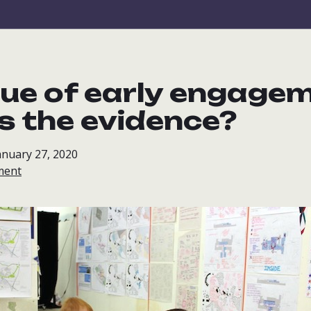
lue of early engage
s the evidence?
anuary 27, 2020
ment