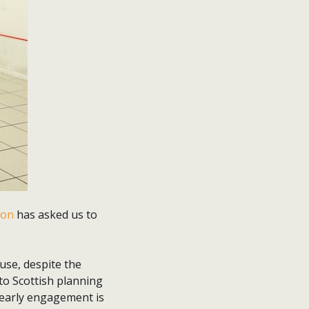
ion
has asked us to
use, despite the
to Scottish planning
If early engagement is