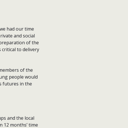
f we had our time
ivate and social
preparation of the
ritical to delivery
 members of the
oung people would
s futures in the
ps and the local
 in 12 months’ time