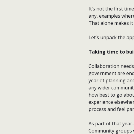
It’s not the first ti
any, examples where
That alone makes it 
Let’s unpack the app
Taking time to bui
Collaboration needs 
government are ende
year of planning an
any wider community
how best to go about
experience elsewher
process and feel part
As part of that year
Community groups we