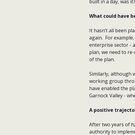
built in a day, was it
What could have b
It hasn’t all been p
again. For example,
enterprise sector - 
plan, we need to re-
of the plan.
Similarly, although
working group thro
have enabled the pla
Garnock Valley - whe
A positive trajecto
After two years of 
authority to impleme