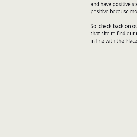
and have positive st
positive because mo
So, check back on ou
that site to find o
in line with the Plac