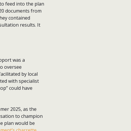
to feed into the plan
 20 documents from
They contained
ultation results. It
pport was a
to oversee
ilitated by local
ed with specialist
top” could have
mmer 2025, as the
isation to champion
he plan would be
ment’s charrette