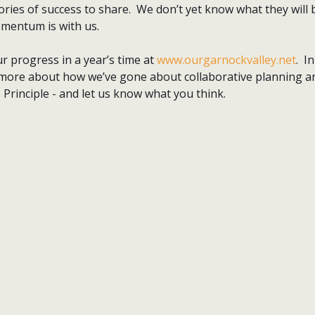
ories of success to share. We don’t yet know what they will b
mentum is with us.
r progress in a year’s time at
www.ourgarnockvalley.net
. I
ut more about how we’ve gone about collaborative planning 
e Principle - and let us know what you think.