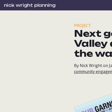
nick wright planning
PROJECT
Next g
Valley
the w
By Nick Wright on J
community engage