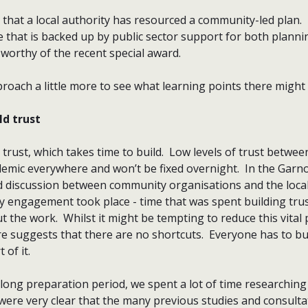
me that a local authority has resourced a community-led plan. 
 that is backed up by public sector support for both planni
worthy of the recent special award.
roach a little more to see what learning points there might 
ld trust
trust, which takes time to build. Low levels of trust betw
mic everywhere and won’t be fixed overnight. In the Garnock
d discussion between community organisations and the local
 engagement took place - time that was spent building tru
 the work. Whilst it might be tempting to reduce this vital 
e suggests that there are no shortcuts. Everyone has to bu
 of it.
-long preparation period, we spent a lot of time researchin
re very clear that the many previous studies and consulta