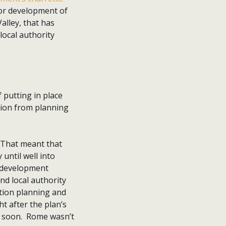
or development of
alley, that has
local authority
 putting in place
tion from planning
 That meant that
 until well into
d development
d local authority
ction planning and
t after the plan’s
o soon. Rome wasn’t