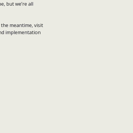
e, but we’re all
n the meantime, visit
and implementation