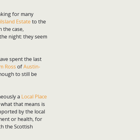
aking for many
ilsland Estate
to the
n the case,
 the night: they seem
ave spent the last
m Ross
of
Austin-
ough to still be
aneously a
Local Place
 what that means is
pported by the local
ent or health, for
th the Scottish