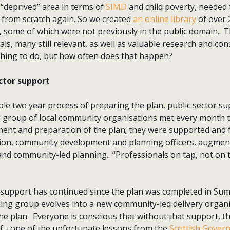
 “deprived” area in terms of
SIMD
and child poverty, needed 
g from scratch again. So we created
an online library
of over
, some of which were not previously in the public domain. 
s, many still relevant, as well as valuable research and cons
hing to do, but how often does that happen?
ctor support
e two year process of preparing the plan, public sector su
 group of local community organisations met every month 
t and preparation of the plan; they were supported and fac
ion, community development and planning officers, augment
 and community-led planning. “Professionals on tap, not on 
y support has continued since the plan was completed in Su
ng group evolves into a new community-led delivery organ
he plan. Everyone is conscious that without that support, t
helf - one of the unfortunate lessons from the
Scottish Govern