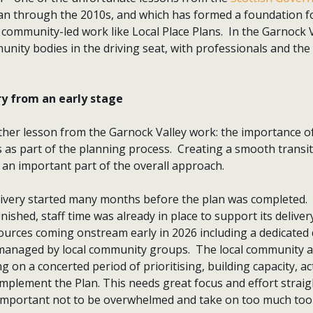
an through the 2010s, and which has formed a foundation f
community-led work like Local Place Plans. In the Garnock V
ity bodies in the driving seat, with professionals and the 
ry from an early stage
ther lesson from the Garnock Valley work: the importance of
 as part of the planning process. Creating a smooth transi
 an important part of the overall approach.
livery started many months before the plan was completed.
ished, staff time was already in place to support its delivery
ources coming onstream early in 2026 including a dedicate
managed by local community groups. The local community an
g on a concerted period of prioritising, building capacity, a
mplement the Plan. This needs great focus and effort straigh
s important not to be overwhelmed and take on too much to