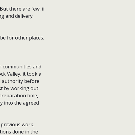
But there are few, if
ng and delivery.
be for other places.
een communities and
 Valley, it took a
 authority before
st by working out
preparation time,
y into the agreed
g previous work.
tions done in the