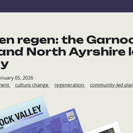
en regen: the Garno
 and North Ayrshire 
ay
anuary 05, 2026
ment
culture change
regeneration
community-led plan