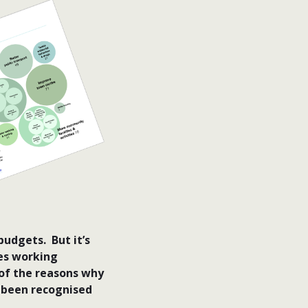
udgets. But it’s
ies working
 of the reasons why
y been recognised