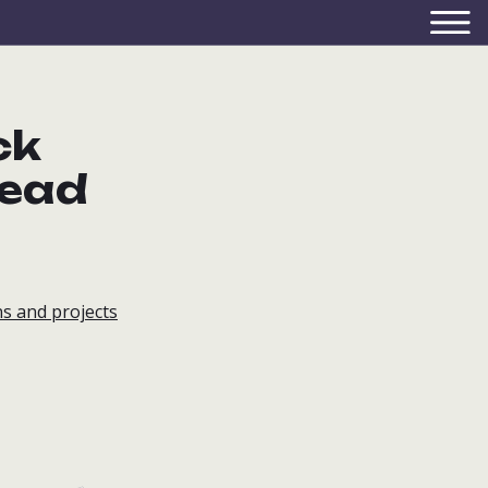
ck
lead
s and projects