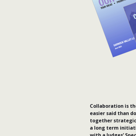
Collaboration is t
easier said than d
together strategic
a long term initia
with a Judges’ Spe