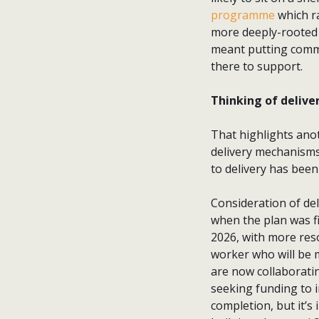
programme
which r
more deeply-rooted 
meant putting commun
there to support.
Thinking of delive
That highlights ano
delivery mechanisms
to delivery has been
Consideration of de
when the plan was fin
2026, with more res
worker who will be 
are now collaboratin
seeking funding to i
completion, but it’