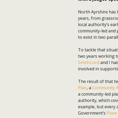
North Ayrshire has 
years, from grassroo
local authority’s ea
community-led and pu
to exist in two paral
To tackle that situa
two years working t
Smith:Lord
and I had
involved in supporti
The result of that t
Plan
, a
Community A
a community-led plan
authority, which cov
example, but every a
Government’s
Place