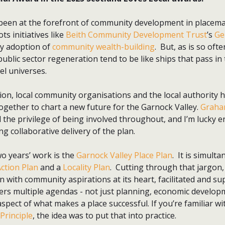
been at the forefront of community development in placem
ts initiatives like
Beith Community Development Trust
’s
Ge
rly adoption of
community wealth-building
. But, as is so ofte
blic sector regeneration tend to be like ships that pass in
lel universes.
tion, local community organisations and the local authority h
ogether to chart a new future for the Garnock Valley.
Graha
 the privilege of being involved throughout, and I’m lucky en
ng collaborative delivery of the plan.
wo years’ work is the
Garnock Valley Place Plan
. It is simult
ction Plan
and a
Locality Plan
. Cutting through that jargon,
 with community aspirations at its heart, facilitated and su
ers multiple agendas - not just planning, economic developm
spect of what makes a place successful. If you’re familiar wi
 Principle
, the idea was to put that into practice.