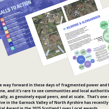
he way forward in these days of fragmented power and b
one, and it’s rare to see communities and local authorit
ally, as genuinely equal peers, and at scale. That’s one
tive in the Garnock Valley of North Ayrshire has recentl
cial Award in the 2025 Scotland Loves Local awards.