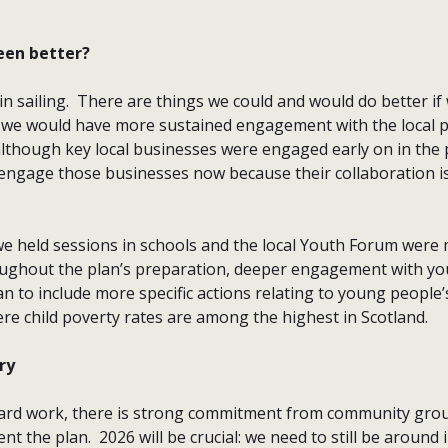
?
een better?
lain sailing. There are things we could and would do better i
 we would have more sustained engagement with the local pr
although key local businesses were engaged early on in the 
engage those businesses now because their collaboration is c
 we held sessions in schools and the local Youth Forum were
ughout the plan’s preparation, deeper engagement with y
n to include more specific actions relating to young people’
re child poverty rates are among the highest in Scotland.
ry
hard work, there is strong commitment from community grou
nt the plan. 2026 will be crucial: we need to still be around