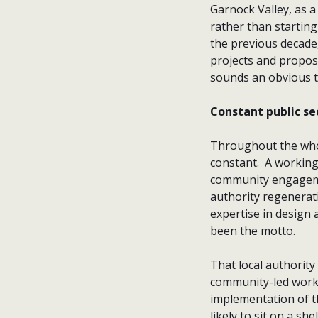
Garnock Valley, as a
rather than startin
the previous decade
projects and proposal
sounds an obvious t
Constant public se
Throughout the whol
constant. A working
community engagemen
authority regenerat
expertise in design
been the motto.
That local authorit
community-led worki
implementation of t
likely to sit on a s