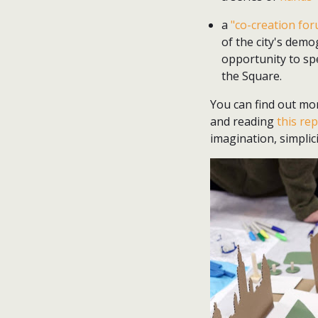
a
"co-creation fo
of the city's dem
opportunity to sp
the Square.
You can find out mo
and reading
this re
imagination, simplic