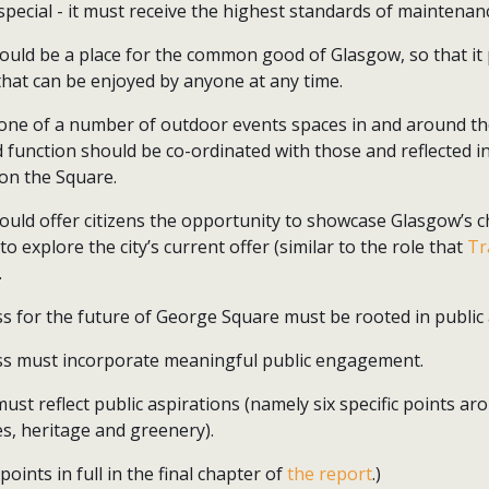
special - it must receive the highest standards of mainten
uld be a place for the common good of Glasgow, so that it
that can be enjoyed by anyone at any time.
one of a number of outdoor events spaces in and around the 
nd function should be co-ordinated with those and reflected
on the Square.
uld offer citizens the opportunity to showcase Glasgow’s c
 to explore the city’s current offer (similar to the role that
Tr
.
s for the future of George Square must be rooted in public 
ss must incorporate meaningful public engagement.
must reflect public aspirations (namely six specific points ar
s, heritage and greenery).
oints in full in the final chapter of
the report
.)