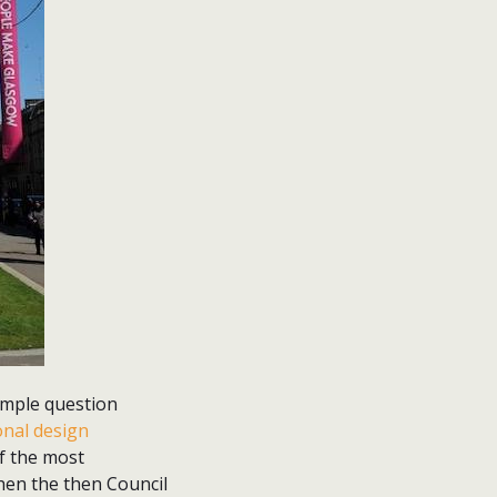
simple question
onal design
f the most
 when the then Council