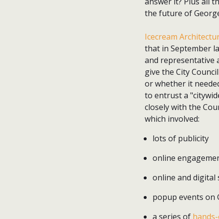
answer it? Plus all 
the future of Georg
Icecream Architectu
that in September la
and representative 
give the City Counci
or whether it needed
to entrust a "citywi
closely with the Cou
which involved:
lots of publicity
online engagemen
online and digital
popup events on G
a series of
hands-