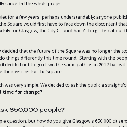
ly cancelled the whole project.
iet for a few years, perhaps understandably: anyone publicl
 the Square would first have to face down the discontent th
ckily for Glasgow, the City Council hadn't forgotten about 
decided that the future of the Square was no longer the tox
do things differently this time round. Starting with the peop
ncil decided not to go down the same path as in 2012 by invit
 their visions for the Square.
h was very simple. We decided to ask the public a straightf
it time for change?
ask 650,000 people?
ple question, but how do you give Glasgow's 650,000 citizen