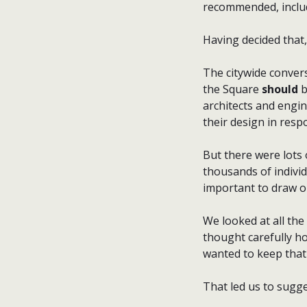
recommended, includ
Having decided that, 
The citywide convers
the Square
should
b
architects and engin
their design in resp
But there were lots 
thousands of individ
important to draw on
We looked at all the
thought carefully h
wanted to keep that 
That led us to sugge