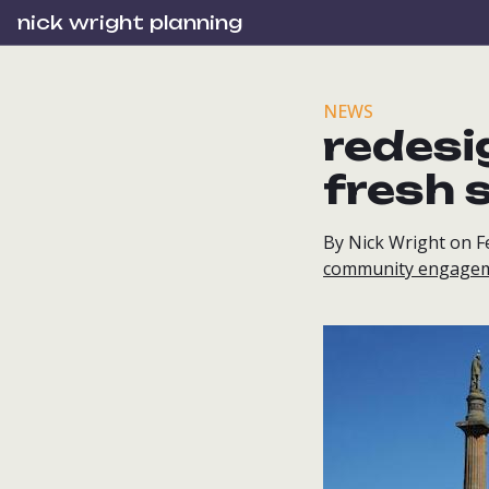
nick wright planning
NEWS
redesi
fresh 
By Nick Wright on F
community engage