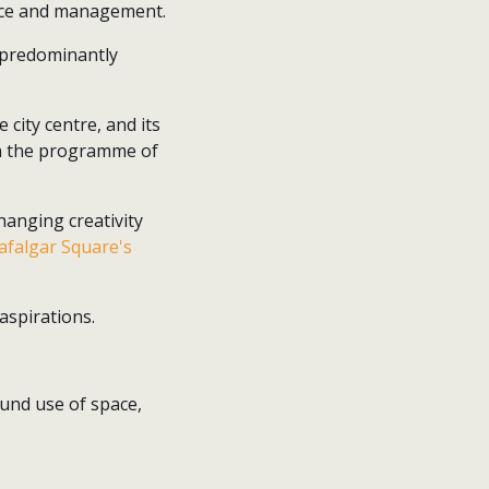
ance and management.
 predominantly
city centre, and its
 in the programme of
hanging creativity
afalgar Square's
aspirations.
ound use of space,