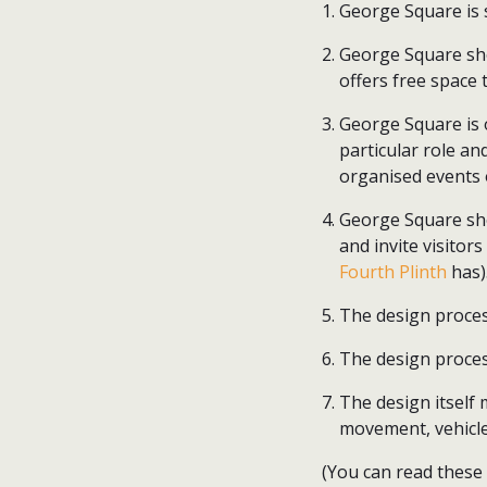
George Square is 
George Square sho
offers free space 
George Square is 
particular role a
organised events 
George Square sho
and invite visitors
Fourth Plinth
has)
The design proces
The design proce
The design itself 
movement, vehicle
(You can read these p