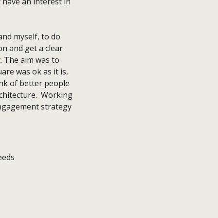
 have an interest in
nd myself, to do
n and get a clear
. The aim was to
are was ok as it is,
ink of better people
rchitecture. Working
engagement strategy
eeds