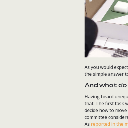
As you would expect,
the simple answer t
And what do 
Having heard unequiv
that. The first task 
decide how to move 
committee consider
As
reported in the 