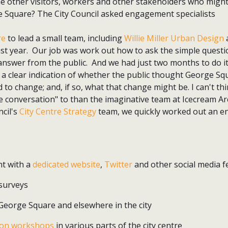
the other visitors, workers and other stakeholders who might
e Square? The City Council asked engagement specialists
re
to lead a small team, including
Willie Miller Urban Design
a
st year. Our job was work out how to ask the simple questio
answer from the public. And we had just two months to do it
l a clear indication of whether the public thought George Squ
 to change; and, if so, what that change might be. I can't th
de conversation" to than the imaginative team at Icecream A
ncil's
City Centre Strategy
team, we quickly worked out an 
t with a
dedicated website
,
Twitter
and other social media f
 surveys
eorge Square and elsewhere in the city
on workshops
in various parts of the city centre