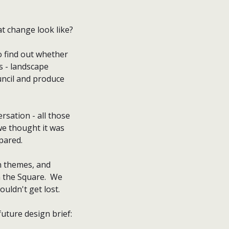
hat change look like?
o find out whether
s - landscape
ouncil and produce
rsation - all those
we thought it was
epared.
on themes, and
n the Square. We
ouldn't get lost.
future design brief: