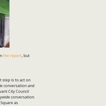
in
the report
, but
 step is to act on
wide conversation and
ant City Council
tywide conversation.
e Square as