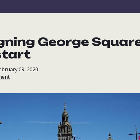
gning George Square 
start
ebruary 09, 2020
ment