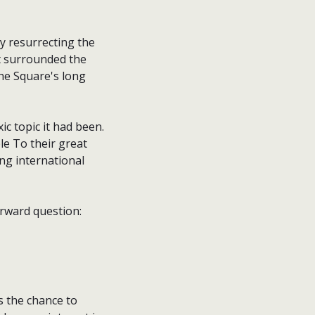
y resurrecting the
at surrounded the
the Square's long
ic topic it had been.
le To their great
ing international
orward question:
s the chance to