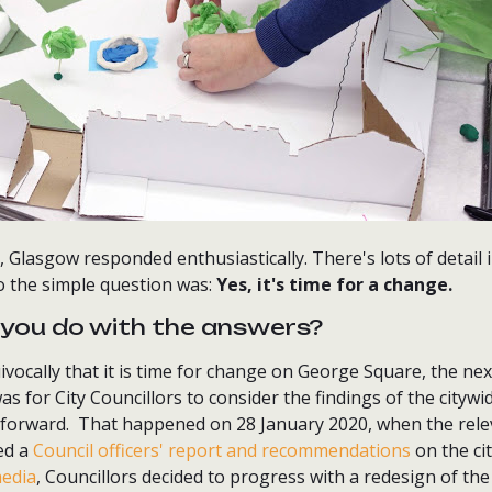
 Glasgow responded enthusiastically. There's lots of detail 
o the simple question was:
Yes, it's time for a change.
you do with the answers?
ocally that it is time for change on George Square, the next
was for City Councillors to consider the findings of the city
forward. That happened on 28 January 2020, when the relev
ed a
Council officers' report and recommendations
on the ci
media
, Councillors decided to progress with a redesign of th