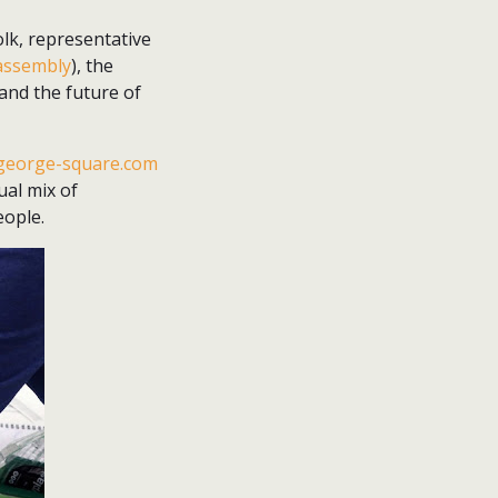
olk, representative
 assembly
), the
and the future of
george-square.com
ual mix of
eople.