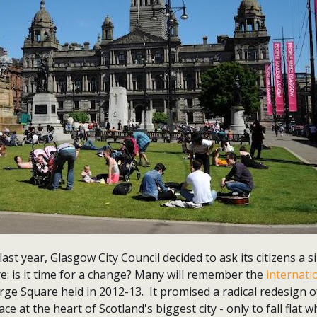
ast year, Glasgow City Council decided to ask its citizens a 
: is it time for a change? Many will remember the
internati
ge Square held in 2012-13. It promised a radical redesign o
ce at the heart of Scotland's biggest city - only to fall flat