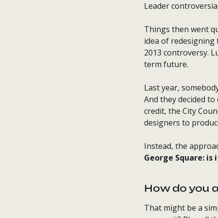
Leader controversial
Things then went qu
idea of redesigning
2013 controversy. Lu
term future.
Last year, somebody 
And they decided to 
credit, the City Cou
designers to produce
Instead, the approac
George Square: is 
How do you 
That might be a sim