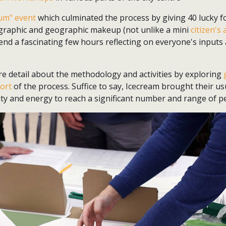
rum" event
which culminated the process by giving 40 lucky f
ographic and geographic makeup (not unlike a mini
citizen's
end a fascinating few hours reflecting on everyone's inputs 
re detail about the methodology and activities by exploring
port
of the process. Suffice to say, Icecream brought their us
ity and energy to reach a significant number and range of p