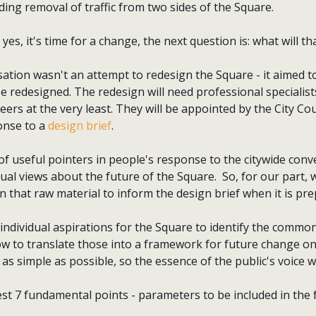
ing removal of traffic from two sides of the Square.
yes, it's time for a change, the next question is: what will t
ation wasn't an attempt to redesign the Square - it aimed t
e redesigned. The redesign will need professional specialist
eers at the very least. They will be appointed by the City C
onse to a
design brief
.
of useful pointers in people's response to the citywide conve
ual views about the future of the Square. So, for our part, 
 that raw material to inform the design brief when it is pr
 individual aspirations for the Square to identify the comm
ow to translate those into a framework for future change o
as simple as possible, so the essence of the public's voice w
st 7 fundamental points - parameters to be included in the 