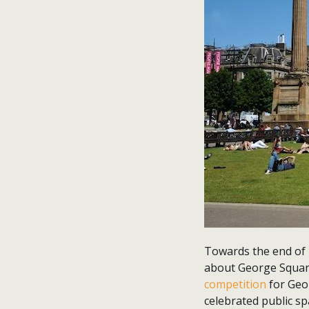
Towards the end of l
about George Square
competition
for Geor
celebrated public spa