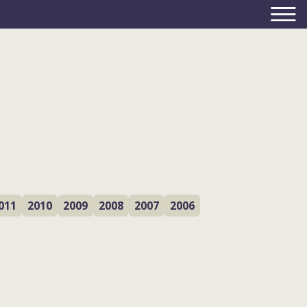
011
2010
2009
2008
2007
2006
monitoring the
outcomes – and