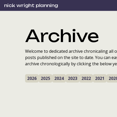
nick wright planning
Archive
Welcome to dedicated archive chronicaling all o
posts published on the site to date. You can ea
archive chronologically by clicking the below ye
2026
2025
2024
2023
2022
2021
202
Scottish planning
awards: cutting edge