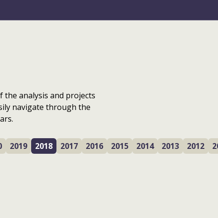
f the analysis and projects
sily navigate through the
ars.
0
2019
2018
2017
2016
2015
2014
2013
2012
2
Glasgow city centre
Avenues: The