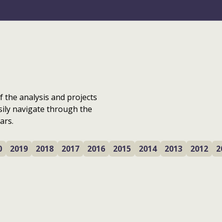
f the analysis and projects
sily navigate through the
ars.
0
2019
2018
2017
2016
2015
2014
2013
2012
2
Where are we with
Local Place Plans?