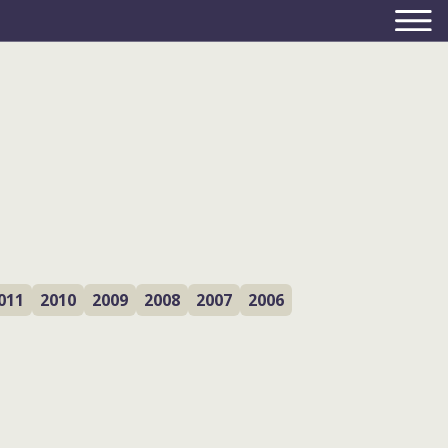
011
2010
2009
2008
2007
2006