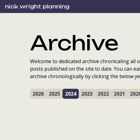
nick wright planning
Archive
Welcome to dedicated archive chronicaling all o
posts published on the site to date. You can ea
archive chronologically by clicking the below ye
2026
2025
2024
2023
2022
2021
202
Lessons from two
years of Local Place