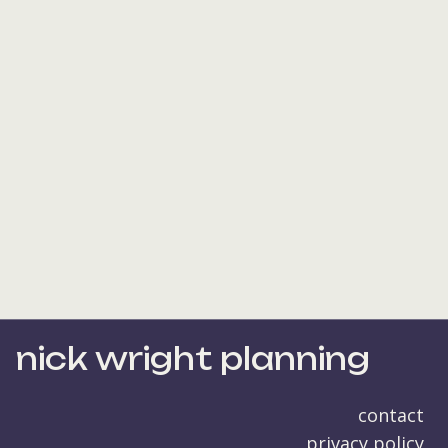
nick wright planning
contact
privacy policy