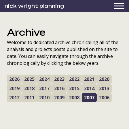
nick wright planning
Archive
Welcome to dedicated archive chronicaling all of the
analysis and projects posts published on the site to
date. You can easily navigate through the archive
chronologically by clicking the below years.
2026
2025
2024
2023
2022
2021
2020
2019
2018
2017
2016
2015
2014
2013
2012
2011
2010
2009
2008
2007
2006
training Councillors