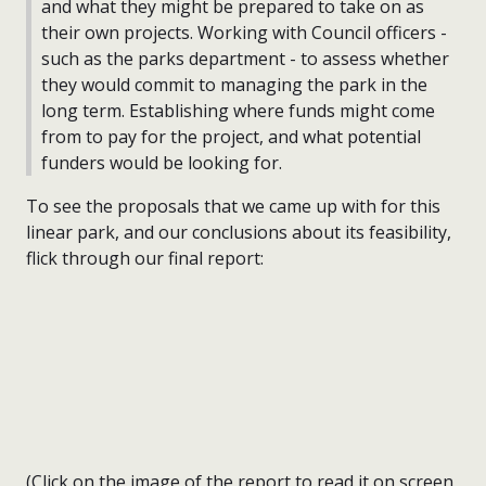
and what they might be prepared to take on as
their own projects. Working with Council officers -
such as the parks department - to assess whether
they would commit to managing the park in the
long term. Establishing where funds might come
from to pay for the project, and what potential
funders would be looking for.
To see the proposals that we came up with for this
linear park, and our conclusions about its feasibility,
flick through our final report:
(Click on the image of the report to read it on screen