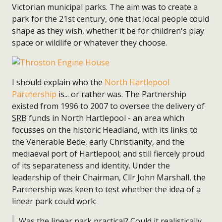
Victorian municipal parks. The aim was to create a
park for the 21st century, one that local people could
shape as they wish, whether it be for children's play
space or wildlife or whatever they choose.
I should explain who the
North Hartlepool
Partnership
is... or rather was. The Partnership
existed from 1996 to 2007 to oversee the delivery of
SRB
funds in North Hartlepool - an area which
focusses on the historic Headland, with its links to
the Venerable Bede, early Christianity, and the
mediaeval port of Hartlepool; and still fiercely proud
of its separateness and identity. Under the
leadership of their Chairman, Cllr John Marshall, the
Partnership was keen to test whether the idea of a
linear park could work:
Was the linear park practical? Could it realistically