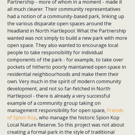
Partnership - more of whom in a moment - made it
all much clearer. Their community representatives
had a notion of a community-based park, linking up
the various disparate open spaces around the
Headland in North Hartlepool. What the Partnership
wanted was not simply to build a new park with more
open space. They also wanted to encourage local
people to take responsibility for individual
components of the park - for example, to take over
pockets of hitherto poorly maintained open space in
residential neighbourhoods and make them their
own. Very much in the spirit of modern community
development, and not so far-fetched in North
Hartlepool - there is already a very successful
example of a community group taking on
management responsibility for open space,
Friends
of Spion Kop
, who manage the historic Spion Kop
Local Nature Reserve. So this project was not about
creating a formal park in the style of traditional