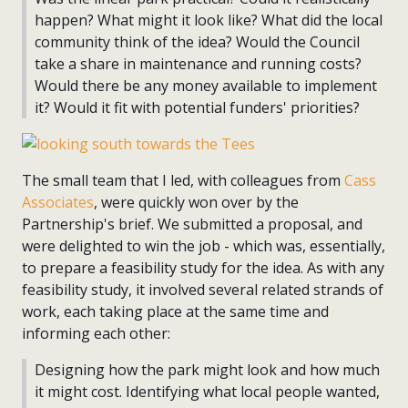
happen? What might it look like? What did the local
community think of the idea? Would the Council
take a share in maintenance and running costs?
Would there be any money available to implement
it? Would it fit with potential funders' priorities?
The small team that I led, with colleagues from
Cass
Associates
, were quickly won over by the
Partnership's brief. We submitted a proposal, and
were delighted to win the job - which was, essentially,
to prepare a feasibility study for the idea. As with any
feasibility study, it involved several related strands of
work, each taking place at the same time and
informing each other:
Designing how the park might look and how much
it might cost. Identifying what local people wanted,