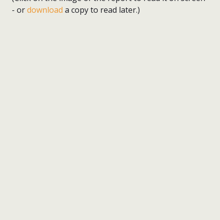
- or
download
a copy to read later.)
nick wright planning