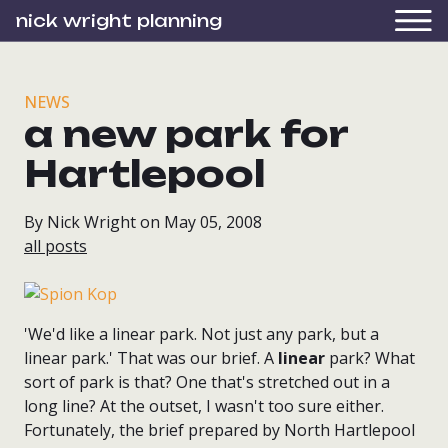
nick wright planning
NEWS
a new park for
Hartlepool
By Nick Wright on May 05, 2008
all posts
'We'd like a linear park. Not just any park, but a
linear park.' That was our brief. A
linear
park? What
sort of park is that? One that's stretched out in a
long line? At the outset, I wasn't too sure either.
Fortunately, the brief prepared by North Hartlepool