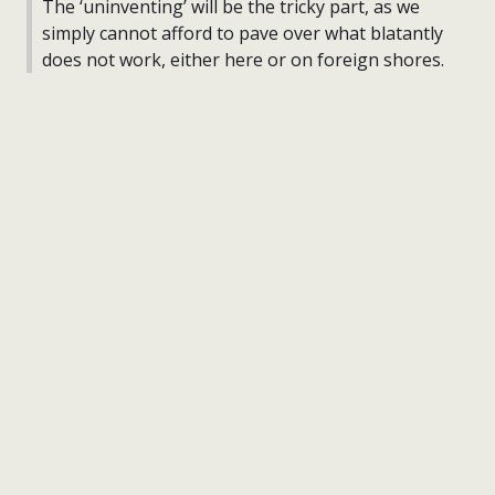
The ‘uninventing’ will be the tricky part, as we
simply cannot afford to pave over what blatantly
does not work, either here or on foreign shores.
nick wright planning