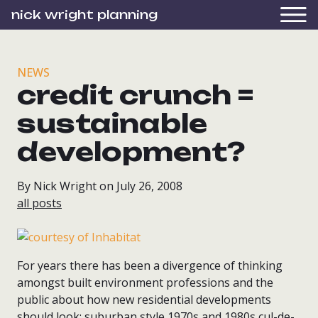
nick wright planning
NEWS
credit crunch =
sustainable
development?
By Nick Wright on July 26, 2008
all posts
For years there has been a divergence of thinking
amongst built environment professions and the
public about how new residential developments
should look: suburban style 1970s and 1980s cul-de-