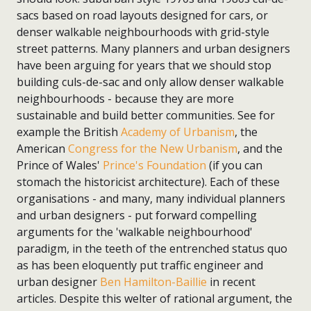
sacs based on road layouts designed for cars, or
denser walkable neighbourhoods with grid-style
street patterns. Many planners and urban designers
have been arguing for years that we should stop
building culs-de-sac and only allow denser walkable
neighbourhoods - because they are more
sustainable and build better communities. See for
example the British
Academy of Urbanism
, the
American
Congress for the New Urbanism
, and the
Prince of Wales'
Prince's Foundation
(if you can
stomach the historicist architecture). Each of these
organisations - and many, many individual planners
and urban designers - put forward compelling
arguments for the 'walkable neighbourhood'
paradigm, in the teeth of the entrenched status quo
as has been eloquently put traffic engineer and
urban designer
Ben Hamilton-Baillie
in recent
articles. Despite this welter of rational argument, the