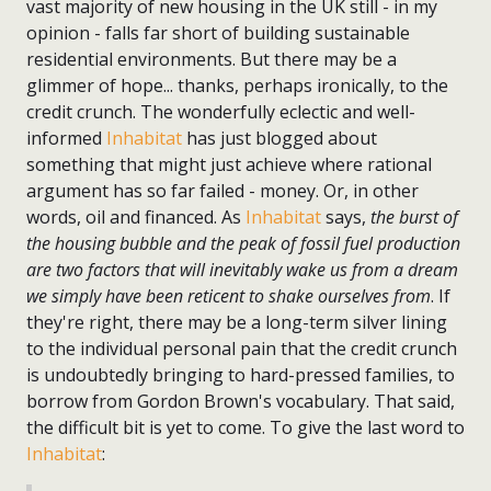
vast majority of new housing in the UK still - in my
opinion - falls far short of building sustainable
residential environments. But there may be a
glimmer of hope... thanks, perhaps ironically, to the
credit crunch. The wonderfully eclectic and well-
informed
Inhabitat
has just blogged about
something that might just achieve where rational
argument has so far failed - money. Or, in other
words, oil and financed. As
Inhabitat
says,
the burst of
the housing bubble and the peak of fossil fuel production
are two factors that will inevitably wake us from a dream
we simply have been reticent to shake ourselves from
. If
they're right, there may be a long-term silver lining
to the individual personal pain that the credit crunch
is undoubtedly bringing to hard-pressed families, to
borrow from Gordon Brown's vocabulary. That said,
the difficult bit is yet to come. To give the last word to
Inhabitat
: