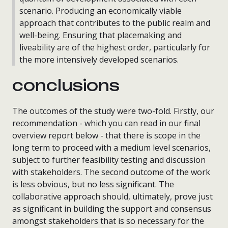
scenario. Producing an economically viable
approach that contributes to the public realm and
well-being. Ensuring that placemaking and
liveability are of the highest order, particularly for
the more intensively developed scenarios.
conclusions
The outcomes of the study were two-fold. Firstly, our
recommendation - which you can read in our final
overview report below - that there is scope in the
long term to proceed with a medium level scenarios,
subject to further feasibility testing and discussion
with stakeholders. The second outcome of the work
is less obvious, but no less significant. The
collaborative approach should, ultimately, prove just
as significant in building the support and consensus
amongst stakeholders that is so necessary for the