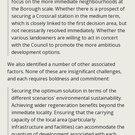
focus on the more immediate neighbourhoods at
the Borough scale. Whether there is a prospect of
securing a Crossrail station in the medium term,
which is closely linked to the first decision area, but
not necessarily resolved immediately. Whether the
various landowners are willing to act in concert
with the Council to promote the more ambitious
development options.
We also identified a number of other associated
factors. None of these are insignificant challenges,
and each requires boldness and commitment:
Securing the optimum solution in terms of the
different scenarios' environmental sustainability.
Achieving wider regeneration benefits beyond the
immediate locality. Ensuring that the carrying
capacity of the local area (particularly
infrastructure and facilities) can accommodate the
quantum of development associated with each