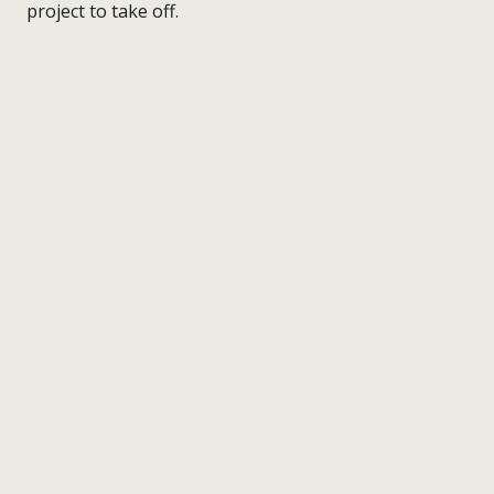
project to take off.
nick wright planning