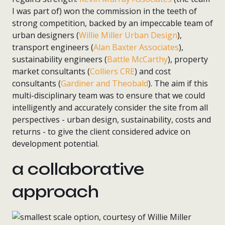
I was part of) won the commission in the teeth of
strong competition, backed by an impeccable team of
urban designers (
Willie Miller Urban Design
),
transport engineers (
Alan Baxter Associates
),
sustainability engineers (
Battle McCarthy
), property
market consultants (
Colliers CRE
) and cost
consultants (
Gardiner and Theobald
). The aim if this
multi-disciplinary team was to ensure that we could
intelligently and accurately consider the site from all
perspectives - urban design, sustainability, costs and
returns - to give the client considered advice on
development potential.
a collaborative
approach