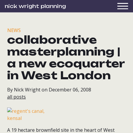
nick wright planning
NEWS
collaborative
masterplanning |
a new ecoquarter
in West London
By Nick Wright on December 06, 2008
all posts
A 19 hectare brownfield site in the heart of West