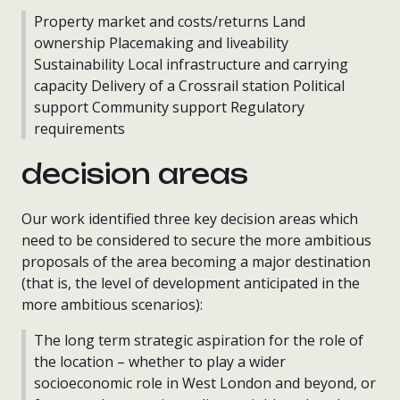
Property market and costs/returns Land
ownership Placemaking and liveability
Sustainability Local infrastructure and carrying
capacity Delivery of a Crossrail station Political
support Community support Regulatory
requirements
decision areas
Our work identified three key decision areas which
need to be considered to secure the more ambitious
proposals of the area becoming a major destination
(that is, the level of development anticipated in the
more ambitious scenarios):
The long term strategic aspiration for the role of
the location – whether to play a wider
socioeconomic role in West London and beyond, or