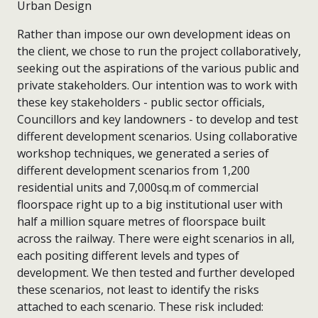
Rather than impose our own development ideas on
the client, we chose to run the project collaboratively,
seeking out the aspirations of the various public and
private stakeholders. Our intention was to work with
these key stakeholders - public sector officials,
Councillors and key landowners - to develop and test
different development scenarios. Using collaborative
workshop techniques, we generated a series of
different development scenarios from 1,200
residential units and 7,000sq.m of commercial
floorspace right up to a big institutional user with
half a million square metres of floorspace built
across the railway. There were eight scenarios in all,
each positing different levels and types of
development. We then tested and further developed
these scenarios, not least to identify the risks
attached to each scenario. These risk included: