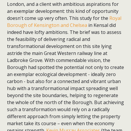
London, and a client with ambitious aspirations for
an exemplar development: this kind of opportunity
doesn't come up very often. This study for the
Royal
Borough of Kensington and Chelsea
in Kensal did
indeed have lofty ambitions. The brief was to assess
the feasibility of delivering radical and
transformational development on this site lying
astride the main Great Western railway line at
Ladbroke Grove. With commendable vision, the
Borough had spotted the potential not only to create
an exemplar ecological development - ideally zero
carbon - but also for a connected and vibrant urban
hub with a transformational impact spreading well
beyond the site boundaries, helping to regenerate
the whole of the north of the Borough. But achieving
such a transformation would rely on a radically
different approach from simply letting the property
market take its course – even when the economy
regains strength.
Kevin Murray Associates
(the team