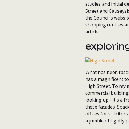
studies and initial 
Street and Causeysid
the Council's websit
shopping centres and
article.
explorin
What has been fascin
has a magnificent to
High Street. To my m
commercial buildings
looking up - it's a f
these facades. Spaci
offices for solicitor
a jumble of tightly 