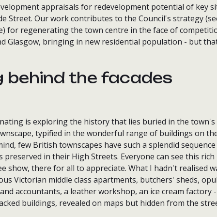
development appraisals for redevelopment potential of key s
e Street. Our work contributes to the Council's strategy (s
e) for regenerating the town centre in the face of competit
 Glasgow, bringing in new residential population - but that
g behind the facades
ating is exploring the history that lies buried in the town's 
wnscape, typified in the wonderful range of buildings on the
ind, few British townscapes have such a splendid sequence o
 preserved in their High Streets. Everyone can see this rich
ree show, there for all to appreciate. What I hadn't realised 
ous Victorian middle class apartments, butchers' sheds, opu
s and accountants, a leather workshop, an ice cream factory - 
packed buildings, revealed on maps but hidden from the stree