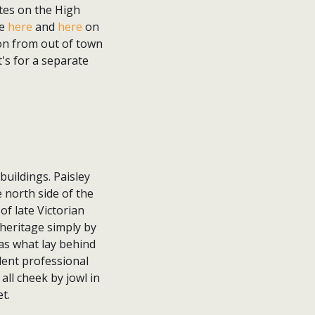
ites on the High
ee
here
and
here
on
ion from out of town
's for a separate
buildings. Paisley
 north side of the
f late Victorian
 heritage simply by
was what lay behind
lent professional
all cheek by jowl in
t.