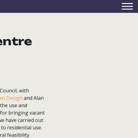
entre
Council, with
ban Design
and Alan
 the use and
 for bringing vacant
we have carried out
 to residential use.
l feasibility