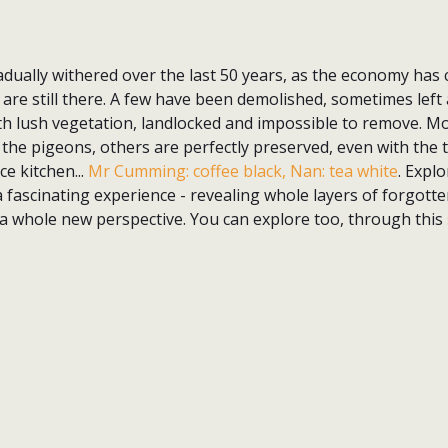
dually withered over the last 50 years, as the economy has 
, are still there. A few have been demolished, sometimes left 
th lush vegetation, landlocked and impossible to remove. M
 the pigeons, others are perfectly preserved, even with the t
ce kitchen...
Mr Cumming: coffee black, Nan: tea white
. Expl
 fascinating experience - revealing whole layers of forgotten
 a whole new perspective. You can explore too, through this