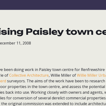
lising Paisley town c
December 11, 2008
e been doing work in Paisley town centre for Renfrewshire 
ie of
Collective Architecture
, Willie Miller of
Willie Miller Ur
herd
surveyors. The aims of the work have been to research
loor properties in the town centre, and assess the potential
ies back into use. Working closely with owners and agents, 
tudies for conversion of several derelict commercial properties
 the original commission was extended to include architectura