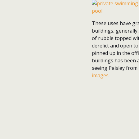
These uses have gra
buildings, generally
of rubble topped wi
derelict and open to
pinned up in the offi
buildings has been a
seeing Paisley from
images
.