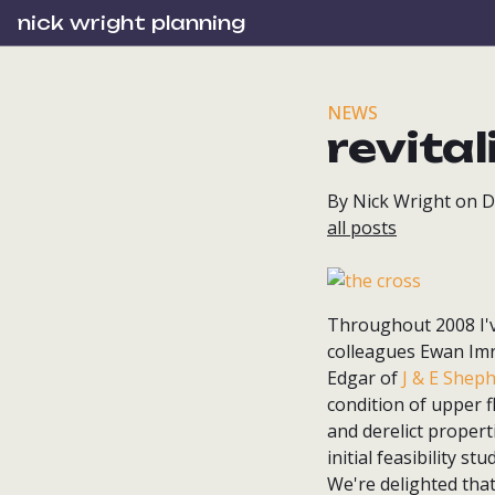
nick wright planning
NEWS
revita
By Nick Wright on 
all posts
Throughout 2008 I'v
colleagues Ewan Imr
Edgar of
J & E Shep
condition of upper f
and derelict propert
initial feasibility s
We're delighted that