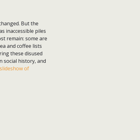
changed. But the
as inaccessible piles
ost remain: some are
ea and coffee lists
oring these disused
 social history, and
slideshow of