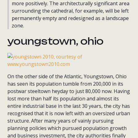
more positively. The architecturally significant area
surrounding the cathedral, for example, will be left
permanently empty and redesigned as a landscape
zone.
youngstown, ohio
On the other side of the Atlantic, Youngstown, Ohio
has seen its population tumble from 200,000 in its
postwar steeltown heyday to just 80,000 now. Having
lost more than half its population and almost its
entire industrial base in the last 30 years, the city has
recognised that it is now left with an oversized urban
structure. After many years of vainly pursuing
planning policies which pursued population growth
and business investment, the city authorities finally