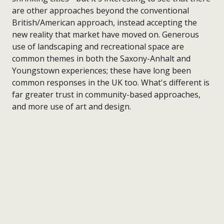
are other approaches beyond the conventional
British/American approach, instead accepting the
new reality that market have moved on. Generous
use of landscaping and recreational space are
common themes in both the Saxony-Anhalt and
Youngstown experiences; these have long been
common responses in the UK too. What's different is
far greater trust in community-based approaches,
and more use of art and design.