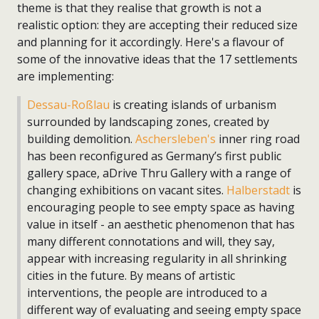
theme is that they realise that growth is not a
realistic option: they are accepting their reduced size
and planning for it accordingly. Here's a flavour of
some of the innovative ideas that the 17 settlements
are implementing:
Dessau-Roßlau
is creating islands of urbanism
surrounded by landscaping zones, created by
building demolition.
Aschersleben's
inner ring road
has been reconfigured as Germany’s first public
gallery space, aDrive Thru Gallery with a range of
changing exhibitions on vacant sites.
Halberstadt
is
encouraging people to see empty space as having
value in itself - an aesthetic phenomenon that has
many different connotations and will, they say,
appear with increasing regularity in all shrinking
cities in the future. By means of artistic
interventions, the people are introduced to a
different way of evaluating and seeing empty space