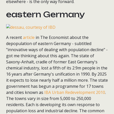
elsewhere - is the only way forward.
eastern Germany
A recent
article
in The Economist about the
depopulation of eastern Germany - subtitled
"innovative ways of dealing with population decline" -
got me thinking about this again. The state of
Saxony-Anhalt, cradle of former East Germany's
chemical industry, lost a fifth of its 2.9m people in the
16 years after Germany's unification in 1990. By 2025
it expects to lose nearly half a million more. The state
government has begun a programme for 17 towns
and cities known as
IBA Urban Redevelopment 2010
.
The towns vary in size from 5,000 to 250,000
residents. Each is developing its own response to
population loss and industrial decline. The common