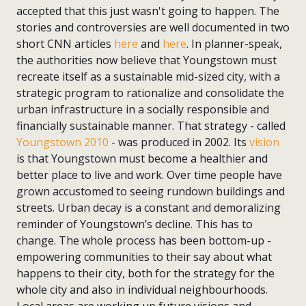
accepted that this just wasn't going to happen. The
stories and controversies are well documented in two
short CNN articles
here
and
here
. In planner-speak,
the authorities now believe that Youngstown must
recreate itself as a sustainable mid-sized city, with a
strategic program to rationalize and consolidate the
urban infrastructure in a socially responsible and
financially sustainable manner. That strategy - called
Youngstown 2010
- was produced in 2002. Its
vision
is that Youngstown must become a healthier and
better place to live and work. Over time people have
grown accustomed to seeing rundown buildings and
streets. Urban decay is a constant and demoralizing
reminder of Youngstown’s decline. This has to
change. The whole process has been bottom-up -
empowering communities to their say about what
happens to their city, both for the strategy for the
whole city and also in individual neighbourhoods.