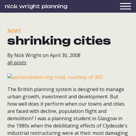
nick wright planning
NEWS
shrinking cities
By Nick Wright on April 30, 2008
all posts
The British planning system is designed to manage
urban growth, investment and development. But
how well does it perform when our towns and cities
are faced with decline, population flight and
demolition? I was a planning student in Glasgow in
the 1980s when the debilitating effects of Clydeside's
industrial restructuring were at their most damaging.