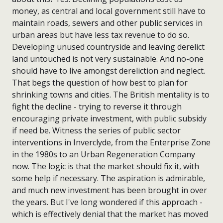
money, as central and local government still have to
maintain roads, sewers and other public services in
urban areas but have less tax revenue to do so.
Developing unused countryside and leaving derelict
land untouched is not very sustainable. And no-one
should have to live amongst dereliction and neglect.
That begs the question of how best to plan for
shrinking towns and cities. The British mentality is to
fight the decline - trying to reverse it through
encouraging private investment, with public subsidy
if need be. Witness the series of public sector
interventions in Inverclyde, from the Enterprise Zone
in the 1980s to an Urban Regeneration Company
now. The logic is that the market should fix it, with
some help if necessary. The aspiration is admirable,
and much new investment has been brought in over
the years. But I've long wondered if this approach -
which is effectively denial that the market has moved