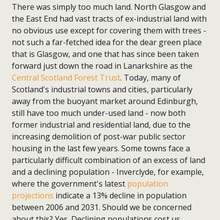
There was simply too much land. North Glasgow and
the East End had vast tracts of ex-industrial land with
no obvious use except for covering them with trees -
not such a far-fetched idea for the dear green place
that is Glasgow, and one that has since been taken
forward just down the road in Lanarkshire as the
Central Scotland Forest Trust
. Today, many of
Scotland's industrial towns and cities, particularly
away from the buoyant market around Edinburgh,
still have too much under-used land - now both
former industrial and residential land, due to the
increasing demolition of post-war public sector
housing in the last few years. Some towns face a
particularly difficult combination of an excess of land
and a declining population - Inverclyde, for example,
where the government's latest
population
projections
indicate a 13% decline in population
between 2006 and 2031. Should we be concerned
about this? Yes. Declining populations cost us