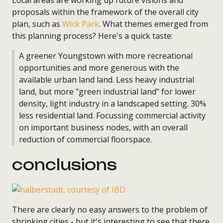
Local areas are working up future visions and
proposals within the framework of the overall city
plan, such as
Wick Park
. What themes emerged from
this planning process? Here's a quick taste:
A greener Youngstown with more recreational
opportunities and more generous with the
available urban land land. Less heavy industrial
land, but more "green industrial land" for lower
density, light industry in a landscaped setting. 30%
less residential land. Focussing commercial activity
on important business nodes, with an overall
reduction of commercial floorspace.
conclusions
There are clearly no easy answers to the problem of
shrinking cities - but it's interesting to see that there