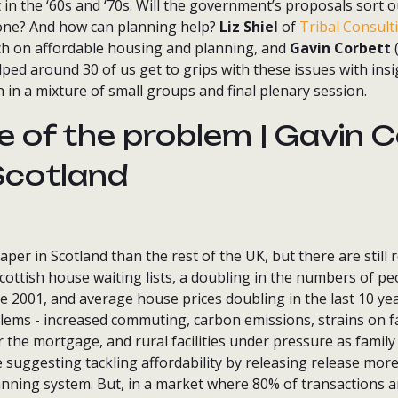
in the ‘60s and ‘70s. Will the government’s proposals sort o
one? And how can planning help?
Liz Shiel
of
Tribal Consult
h on affordable housing and planning, and
Gavin Corbett
(
lped around 30 of us get to grips with these issues with ins
n in a mixture of small groups and final plenary session.
e of the problem | Gavin C
Scotland
er in Scotland than the rest of the UK, but there are still re
cottish house waiting lists, a doubling in the numbers of p
2001, and average house prices doubling in the last 10 years
lems - increased commuting, carbon emissions, strains on fa
 the mortgage, and rural facilities under pressure as famil
me suggesting tackling affordability by releasing release mor
anning system. But, in a market where 80% of transactions a