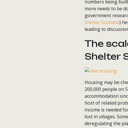
numbers being built 
more needs to be d
government researc
Shelter Scotland
) he
leading to discussio
The scal
Shelter 
Housing may be cheap
200,000 people on S
accommodation since 
host of related prob
income is needed for
lost in villages. So
deregulating the pl