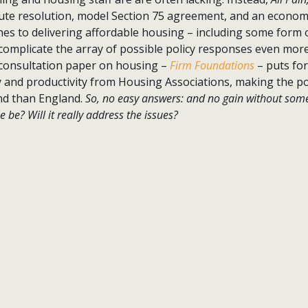
ute resolution, model Section 75 agreement, and an economi
hes to delivering affordable housing – including some form 
 complicate the array of possible policy responses even more
consultation paper on housing –
Firm Foundations
– puts fo
y and productivity from Housing Associations, making the po
and than England.
So, no easy answers: and no gain without some
be? Will it really address the issues?