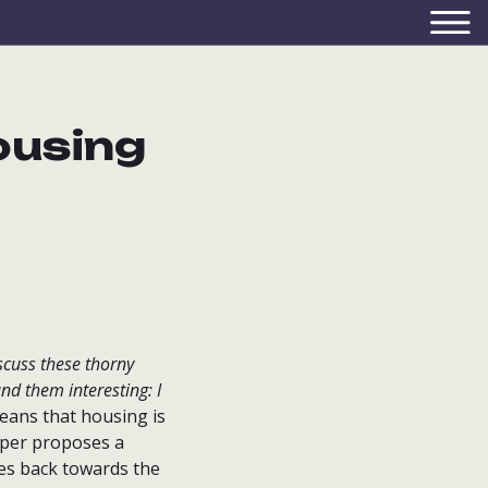
ousing
iscuss these thorny
nd them interesting: I
ans that housing is
aper proposes a
tes back towards the