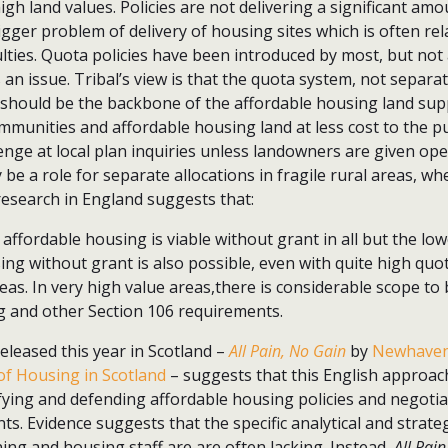
 high land values. Policies are not delivering a significant am
igger problem of delivery of housing sites which is often rel
ulties. Quota policies have been introduced by most, but not a
 an issue. Tribal’s view is that the quota system, not separat
should be the backbone of the affordable housing land suppl
munities and affordable housing land at less cost to the pu
lenge at local plan inquiries unless landowners are given op
be a role for separate allocations in fragile rural areas, wh
 research in England suggests that:
ffordable housing is viable without grant in all but the low
ing without grant is also possible, even with quite high quo
as. In very high value areas,there is considerable scope to
g and other Section 106 requirements.
eleased this year in Scotland –
All Pain, No Gain
by
Newhaven
of Housing in Scotland
– suggests that this English approach
ifying and defending affordable housing policies and negotia
s. Evidence suggests that the specific analytical and strategi
ning and housing staff are are often lacking. Instead,
All Pai