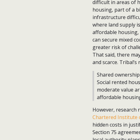
difficult in areas of
housing, part of a b
infrastructure diffic
where land supply is
affordable housing, 
can secure mixed com
greater risk of chal
That said, there may 
and scarce. Tribal’s
Shared ownership a
Social rented hous
moderate value are
affordable housin
However, research r
Chartered Institute 
hidden costs in just
Section 75 agreement
local authority plan