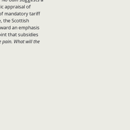
c appraisal of
of mandatory tariff
, the Scottish
rward an emphasis
int that subsidies
 pain. What will the