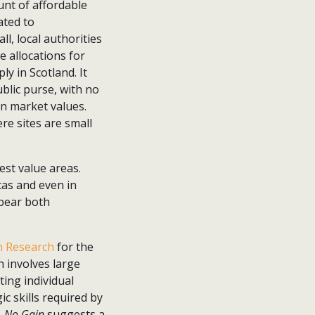
ount of affordable
ated to
ll, local authorities
e allocations for
y in Scotland. It
blic purse, with no
en market values.
ere sites are small
est value areas.
tas and even in
 bear both
 Research
for the
 involves large
ting individual
c skills required by
n, No Gain
suggests a