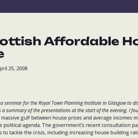
ottish Affordable H
e
ril 25, 2008
d a seminar for the Royal Town Planning Institute in Glasgow to d
s a summary of the presentations at the start of the evening. I fou
massive gulf between house prices and average incomes me
he political agenda. The government’s recent consultation p
o tackle the crisis, including increasing house building ra