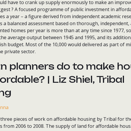
uld have to crank up supply enormously to make an impro
ggest ? A focused programme of public investment in afford
es a year – a figure derived from independent academic res
t is a balanced assessment based on thorough, independent,
nted homes per year is more than at any time since 1977, so i
of the average output between 1945 and 1995, and its addition
ish budget. Most of the 10,000 would delivered as part of m
 private sector.
n planners do to make ho
rdable? | Liz Shiel, Tribal
ing
three pieces of work on affordable housing by Tribal for th
 from 2006 to 2008. The supply of land for affordable housi