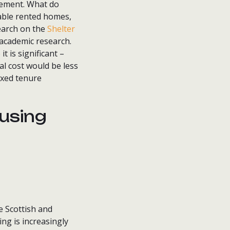
vement. What do
able rented homes,
earch on the
Shelter
 academic research.
t is significant –
al cost would be less
ixed tenure
using
e Scottish and
ng is increasingly