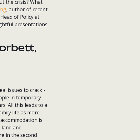
ut the crisis? What
ing
, author of recent
Head of Policy at
ightful presentations
orbett,
al issues to crack -
eople in temporary
. All this leads to a
mily life as more
y accommodation is
e land and
re in the second