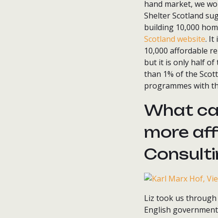
hand market, we wo
Shelter Scotland su
building 10,000 hom
Scotland website
. I
10,000 affordable re
but it is only half 
than 1% of the Scott
programmes with the
What ca
more affo
Consult
Liz took us through 
English governments