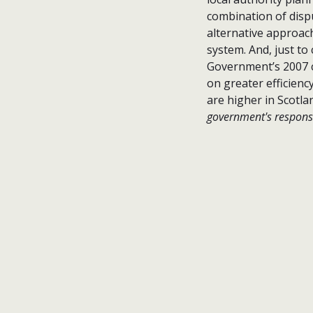
combination of disp
alternative approac
system. And, just to
Government’s 2007 
on greater efficienc
are higher in Scotl
government's response 