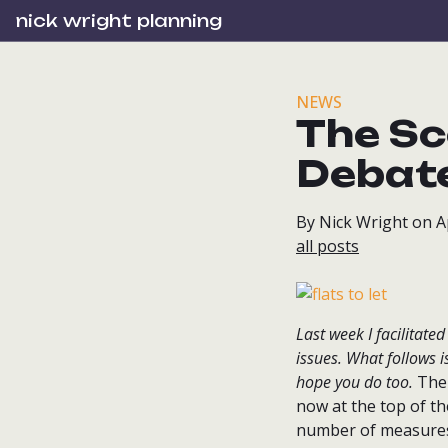
nick wright planning
NEWS
The Sc
Debat
By Nick Wright on Ap
all posts
Last week I facilitate
issues. What follows i
hope you do too.
The 
now at the top of t
number of measures t