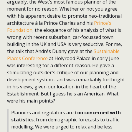
arguably, the West's most famous planner of the
moment for no reason. Whether or not you agree
with his apparent desire to promote neo-traditional
architecture à la Prince Charles and his
Prince's
Foundation
, the eloquence of his analysis of what is
wrong with recent suburban, car-focussed town
building in the UK and USA is very seductive. For me,
the talk that Andrés Duany gave at the
Sustainable
Places Conference
at Holyrood Palace in early June
was interesting for a different reason. He gave a
stimulating outsider's critique of our planning and
development system - and was remarkably forthright
in his views, given our location in the heart of the
Establishment. But I guess he's an American. What
were his main points?
Planners and regulators are
too concerned with
statistics
, from demographic forecasts to traffic
modelling. We were urged to relax and be less