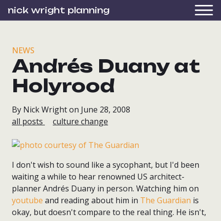
nick wright planning
NEWS
Andrés Duany at
Holyrood
By Nick Wright on June 28, 2008
all posts
culture change
I don't wish to sound like a sycophant, but I'd been
waiting a while to hear renowned US architect-
planner Andrés Duany in person. Watching him on
youtube
and reading about him in
The Guardian
is
okay, but doesn't compare to the real thing. He isn't,