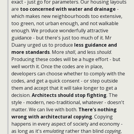
exact - just go for parameters. Our housing layouts
are
too concerned with water and drainage
-
which makes new neighbourhoods too extensive,
too green, not urban enough, and not walkable
enough. We produce wonderfully attractive
guidance - but there's just too much of it. Mr
Duany urged us to produce
less guidance and
more standards
. More
shall
, and less
should
.
Producing these codes will be a huge effort - but
well worth it. Once the codes are in place,
developers can choose whether to comply with the
codes, and get a quick consent - or step outside
them and accept that it will take longer to get a
decision.
Architects should stop fighting
. The
style - modern, neo-traditional, whatever - doesn't
matter. We can live with both.
There's nothing
wrong with architectural copying
. Copying
happens in every aspect of society and economy -
as long as it's
emulating
rather than blind
copying
,