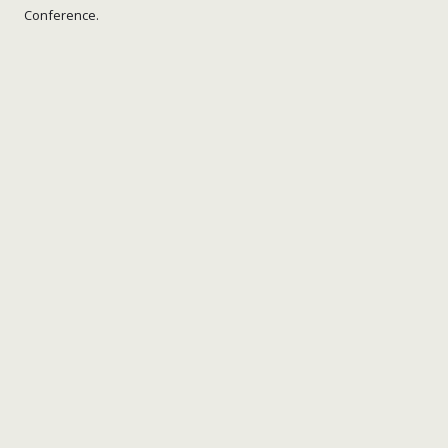
Conference.
nick wright planning