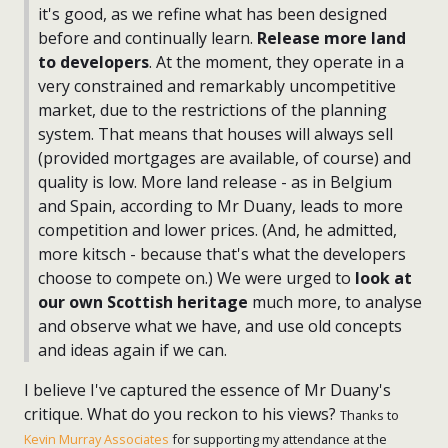
it's good, as we refine what has been designed
before and continually learn.
Release more land
to developers
. At the moment, they operate in a
very constrained and remarkably uncompetitive
market, due to the restrictions of the planning
system. That means that houses will always sell
(provided mortgages are available, of course) and
quality is low. More land release - as in Belgium
and Spain, according to Mr Duany, leads to more
competition and lower prices. (And, he admitted,
more kitsch - because that's what the developers
choose to compete on.) We were urged to
look at
our own Scottish heritage
much more, to analyse
and observe what we have, and use old concepts
and ideas again if we can.
I believe I've captured the essence of Mr Duany's
critique. What do you reckon to his views?
Thanks to
Kevin Murray Associates
for supporting my attendance at the