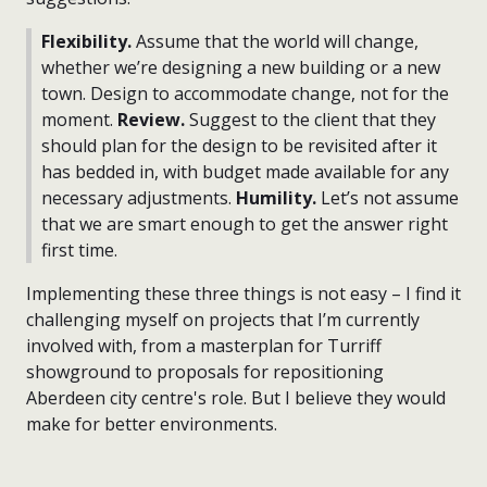
Flexibility.
Assume that the world will change,
whether we’re designing a new building or a new
town. Design to accommodate change, not for the
moment.
Review.
Suggest to the client that they
should plan for the design to be revisited after it
has bedded in, with budget made available for any
necessary adjustments.
Humility.
Let’s not assume
that we are smart enough to get the answer right
first time.
Implementing these three things is not easy – I find it
challenging myself on projects that I’m currently
involved with, from a masterplan for Turriff
showground to proposals for repositioning
Aberdeen city centre's role. But I believe they would
make for better environments.