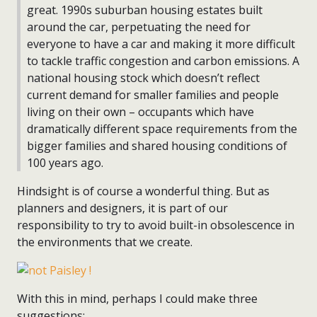
great. 1990s suburban housing estates built
around the car, perpetuating the need for
everyone to have a car and making it more difficult
to tackle traffic congestion and carbon emissions. A
national housing stock which doesn’t reflect
current demand for smaller families and people
living on their own – occupants which have
dramatically different space requirements from the
bigger families and shared housing conditions of
100 years ago.
Hindsight is of course a wonderful thing. But as
planners and designers, it is part of our
responsibility to try to avoid built-in obsolescence in
the environments that we create.
With this in mind, perhaps I could make three
suggestions: