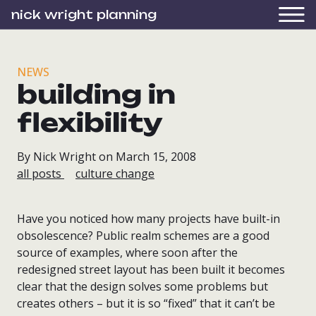
nick wright planning
NEWS
building in
flexibility
By Nick Wright on March 15, 2008
all posts
culture change
Have you noticed how many projects have built-in
obsolescence? Public realm schemes are a good
source of examples, where soon after the
redesigned street layout has been built it becomes
clear that the design solves some problems but
creates others – but it is so “fixed” that it can’t be