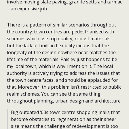
involve moving slate paving, granite setts and tarmac
– an expensive job.
There is a pattern of similar scenarios throughout
the country: town centres are pedestrianised with
schemes which use top quality, robust materials –
but the lack of built-in flexibility means that the
longevity of the design nowhere near matches the
lifetime of the materials. Paisley just happens to be
my local town, which is why I mention it. The local
authority is actively trying to address the issues that
the town centre faces, and should be applauded for
that. Moreover, this problem isn’t restricted to public
realm schemes. You can see the same thing
throughout planning, urban design and architecture:
Big outdated ‘60s town centre shopping malls that
become obstacles to regeneration as their sheer
size means the challenge of redevelopment is too