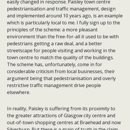
easily changed in response. Paisley town centre
pedestrianisation and traffic management, design
and implemented around 10 years ago, is an example
which is particularly local to me. I fully sign up to the
principles of the scheme: a more pleasant
environment than the free-for-all it used to be with
pedestrians getting a raw deal, and a better
streetscape for people visiting and working in the
town centre to match the quality of the buildings.
The scheme has, unfortunately, come in for
considerable criticism from local businesses, their
argument being that pedestrianisation and overly
restrictive traffic management drive people
elsewhere.
In reality, Paisley is suffering from its proximity to
the greater attractions of Glasgow city centre and
out-of-town shopping centres at Braehead and now
Silverburn. But there is a grain of truth in the claim