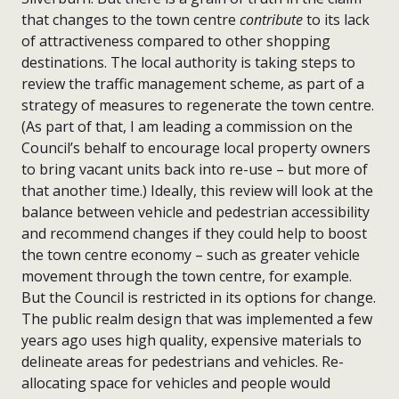
that changes to the town centre
contribute
to its lack
of attractiveness compared to other shopping
destinations. The local authority is taking steps to
review the traffic management scheme, as part of a
strategy of measures to regenerate the town centre.
(As part of that, I am leading a commission on the
Council’s behalf to encourage local property owners
to bring vacant units back into re-use – but more of
that another time.) Ideally, this review will look at the
balance between vehicle and pedestrian accessibility
and recommend changes if they could help to boost
the town centre economy – such as greater vehicle
movement through the town centre, for example.
But the Council is restricted in its options for change.
The public realm design that was implemented a few
years ago uses high quality, expensive materials to
delineate areas for pedestrians and vehicles. Re-
allocating space for vehicles and people would